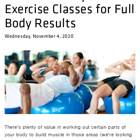
Exercise Classes for Full
Body Results
Wednesday, November 4, 2020
There's plenty of value in working out certain parts of
your body to build muscle in those areas (we're looking