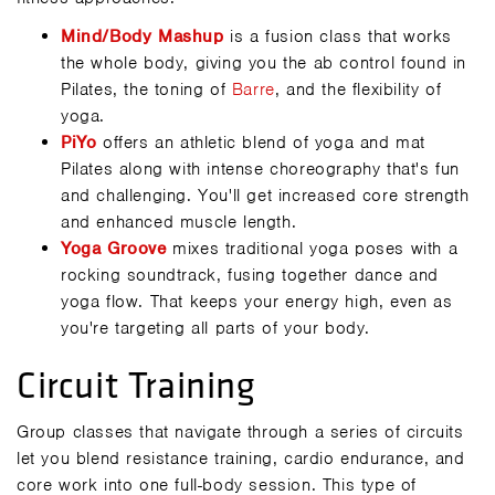
Mind/Body Mashup
is a fusion class that works
the whole body, giving you the ab control found in
Pilates, the toning of
Barre
, and the flexibility of
yoga.
PiYo
offers an athletic blend of yoga and mat
Pilates along with intense choreography that's fun
and challenging. You'll get increased core strength
and enhanced muscle length.
Yoga Groove
mixes traditional yoga poses with a
rocking soundtrack, fusing together dance and
yoga flow. That keeps your energy high, even as
you're targeting all parts of your body.
Circuit Training
Group classes that navigate through a series of circuits
let you blend resistance training, cardio endurance, and
core work into one full-body session. This type of