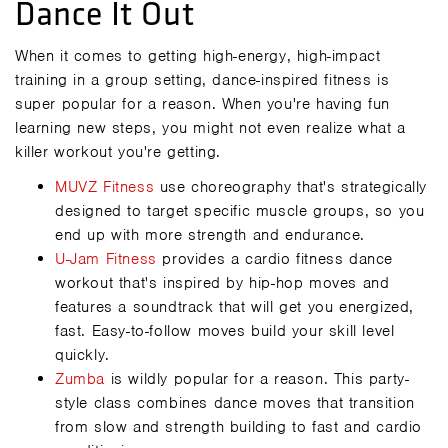
Dance It Out
When it comes to getting high-energy, high-impact
training in a group setting, dance-inspired fitness is
super popular for a reason. When you're having fun
learning new steps, you might not even realize what a
killer workout you're getting.
MUVZ Fitness
use choreography that's strategically
designed to target specific muscle groups, so you
end up with more strength and endurance.
U-Jam Fitness
provides a cardio fitness dance
workout that's inspired by hip-hop moves and
features a soundtrack that will get you energized,
fast. Easy-to-follow moves build your skill level
quickly.
Zumba
is wildly popular for a reason. This party-
style class combines dance moves that transition
from slow and strength building to fast and cardio