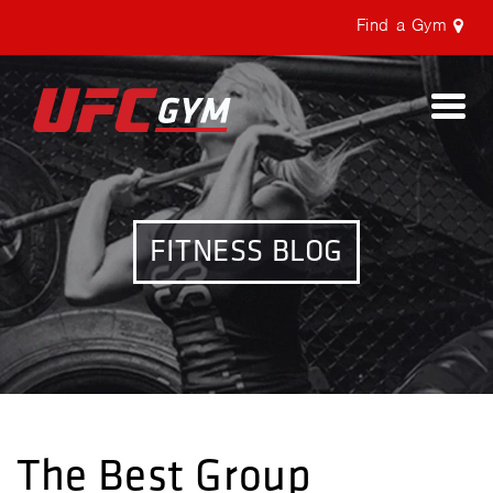
Find a Gym
Togg
navi
FITNESS BLOG
The Best Group