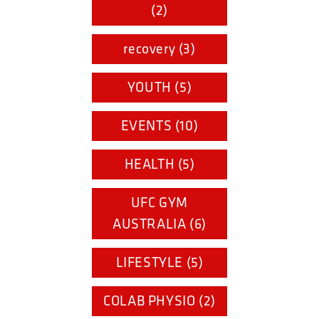
(2)
recovery (3)
YOUTH (5)
EVENTS (10)
HEALTH (5)
UFC GYM
AUSTRALIA (6)
LIFESTYLE (5)
COLAB PHYSIO (2)