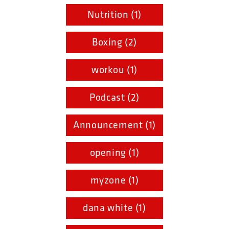
Nutrition (1)
Boxing (2)
workou (1)
Podcast (2)
Announcement (1)
opening (1)
myzone (1)
dana white (1)