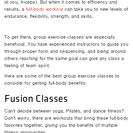
at you, triceps). But when it comes to efficiency and
results, a
full-body workout
can take you to new levels of
endurance, flexibility, strength, and skills.
To get there, group exercise classes are especially
beneficial. You have experienced instructors to guide you
through proper form and sequencing, and being around
others reaching for the same goal can give any class a
feeling of team spirit.
Here are some of the best group exercise classes to
consider for getting full-body benefits:
Fusion Classes
Can't decide between yoga, Pilates, and dance fitness?
Don't worry, there are workouts that bring these full-body
favorites together, giving you the benefits of multiple
fitness approaches.