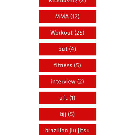
Kickboxing (2)
MMA (12)
Workout (25)
dut (4)
fitness (5)
interview (2)
ufc (1)
bjj (5)
brazilian jiu jitsu