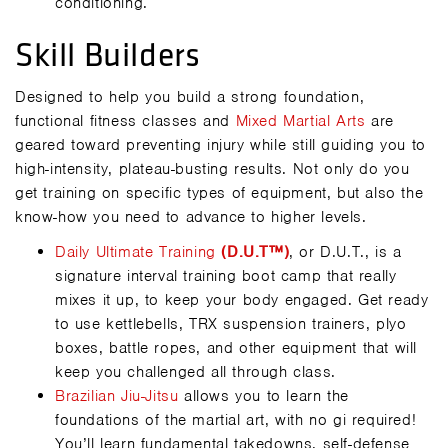
conditioning.
Skill Builders
Designed to help you build a strong foundation,
functional fitness classes and
Mixed Martial Arts
are
geared toward preventing injury while still guiding you to
high-intensity, plateau-busting results. Not only do you
get training on specific types of equipment, but also the
know-how you need to advance to higher levels.
Daily Ultimate Training
(D.U.T™)
, or D.U.T., is a
signature interval training boot camp that really
mixes it up, to keep your body engaged. Get ready
to use kettlebells, TRX suspension trainers, plyo
boxes, battle ropes, and other equipment that will
keep you challenged all through class.
Brazilian Jiu-Jitsu
allows you to learn the
foundations of the martial art, with no gi required!
You’ll learn fundamental takedowns, self-defense