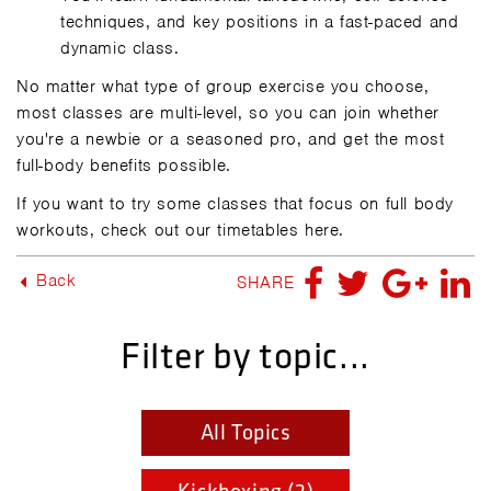
techniques, and key positions in a fast-paced and
dynamic class.
No matter what type of group exercise you choose,
most classes are multi-level, so you can join whether
you're a newbie or a seasoned pro, and get the most
full-body benefits possible.
If you want to try some classes that focus on full body
workouts, check out our timetables here.
Back
SHARE
Filter by topic...
All Topics