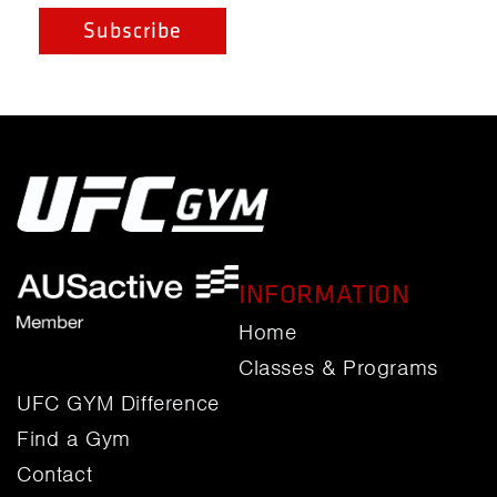
INFORMATION
Home
Classes & Programs
UFC GYM Difference
Find a Gym
Contact