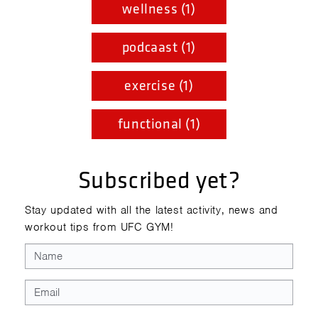
wellness (1)
podcaast (1)
exercise (1)
functional (1)
Subscribed yet?
Stay updated with all the latest activity, news and
workout tips from UFC GYM!