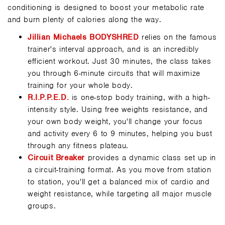
conditioning is designed to boost your metabolic rate
and burn plenty of calories along the way.
Jillian Michaels BODYSHRED
relies on the famous
trainer's interval approach, and is an incredibly
efficient workout. Just 30 minutes, the class takes
you through 6-minute circuits that will maximize
training for your whole body.
R.I.P.P.E.D.
is one-stop body training, with a high-
intensity style. Using free weights resistance, and
your own body weight, you'll change your focus
and activity every 6 to 9 minutes, helping you bust
through any fitness plateau.
Circuit Breaker
provides a dynamic class set up in
a circuit-training format. As you move from station
to station, you'll get a balanced mix of cardio and
weight resistance, while targeting all major muscle
groups.