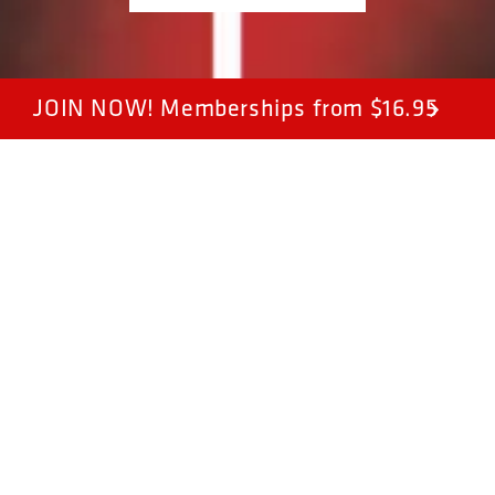
JOIN NOW! Memberships from $16.95
Join Now
Sign up online