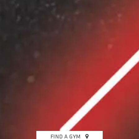
FIND A GYM