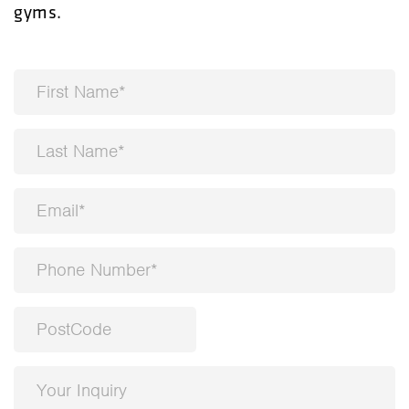
gyms.