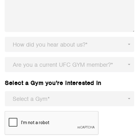
How did you hear about us?*
Are you a current UFC GYM member?*
Select a Gym you're interested in
Select a Gym*