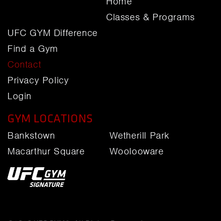
Home
Classes & Programs
UFC GYM Difference
Find a Gym
Contact
Privacy Policy
Login
GYM LOCATIONS
Bankstown
Wetherill Park
Macarthur Square
Woolooware