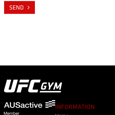
SEND
INFORMATION