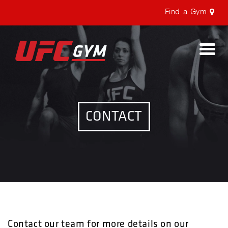
Find a Gym
Togg
navi
CONTACT
Contact our team for more details on our