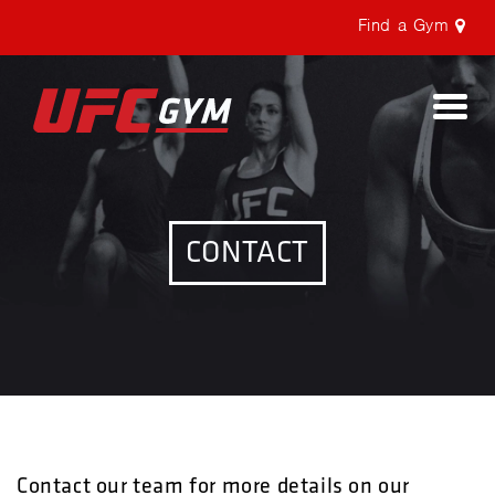
Find a Gym
Togg
navi
CONTACT
Contact our team for more details on our