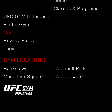
Home
Classes & Programs
UFC GYM Difference
Find a Gym
Contact
Privacy Policy
Login
GYM LOCATIONS
Bankstown
Wetherill Park
Macarthur Square
Woolooware