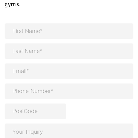
gyms.