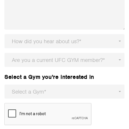
How did you hear about us?*
Are you a current UFC GYM member?*
Select a Gym you're interested in
Select a Gym*