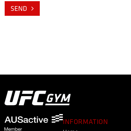
SEND
INFORMATION