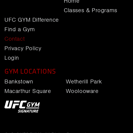
Home
Classes & Programs
UFC GYM Difference
Find a Gym
Contact
Privacy Policy
Login
GYM LOCATIONS
Bankstown
Wetherill Park
Macarthur Square
Woolooware