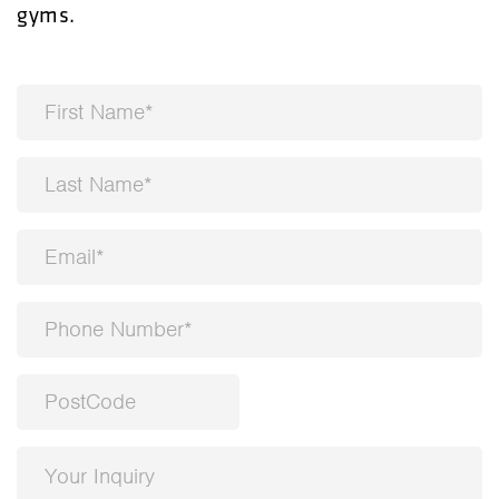
gyms.