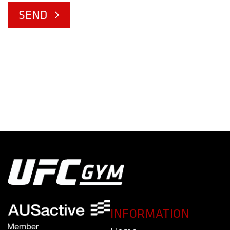
SEND
INFORMATION