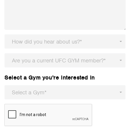
How did you hear about us?*
Are you a current UFC GYM member?*
Select a Gym you're interested in
Select a Gym*