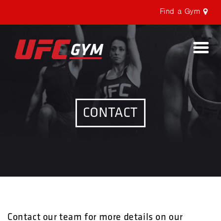
Find a Gym
Togg
navi
CONTACT
Contact our team for more details on our