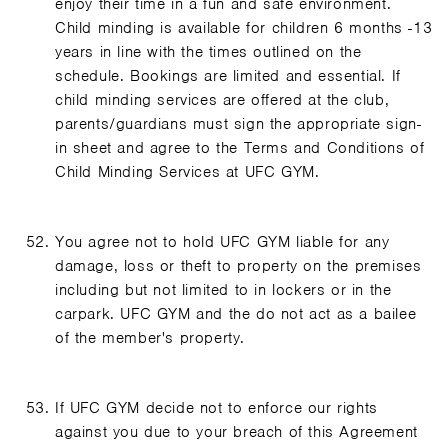
enjoy their time in a fun and safe environment.
Child minding is available for children 6 months -13
years in line with the times outlined on the
schedule. Bookings are limited and essential. If
child minding services are offered at the club,
parents/guardians must sign the appropriate sign-
in sheet and agree to the Terms and Conditions of
Child Minding Services at UFC GYM.
You agree not to hold UFC GYM liable for any
damage, loss or theft to property on the premises
including but not limited to in lockers or in the
carpark. UFC GYM and the do not act as a bailee
of the member's property.
If UFC GYM decide not to enforce our rights
against you due to your breach of this Agreement