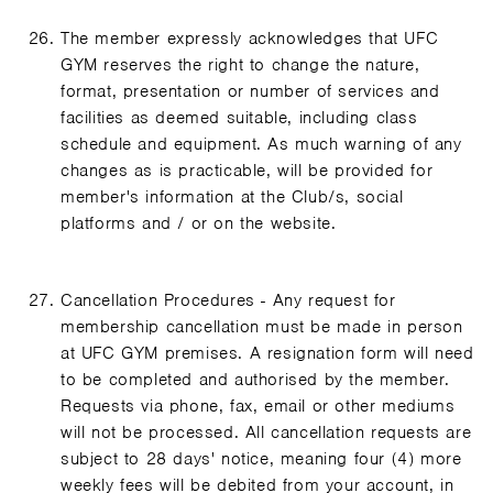
The member expressly acknowledges that UFC
GYM reserves the right to change the nature,
format, presentation or number of services and
facilities as deemed suitable, including class
schedule and equipment. As much warning of any
changes as is practicable, will be provided for
member's information at the Club/s, social
platforms and / or on the website.
Cancellation Procedures - Any request for
membership cancellation must be made in person
at UFC GYM premises. A resignation form will need
to be completed and authorised by the member.
Requests via phone, fax, email or other mediums
will not be processed. All cancellation requests are
subject to 28 days' notice, meaning four (4) more
weekly fees will be debited from your account, in