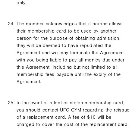
only.
The member acknowledges that if he/she allows
their membership card to be used by another
person for the purpose of obtaining admission,
they will be deemed to have repudiated the
Agreement and we may terminate the Agreement
with you being liable to pay all monies due under
this Agreement, including but not limited to all
membership fees payable until the expiry of the
Agreement.
In the event of a lost or stolen membership card,
you should contact UFC GYM regarding the reissue
of a replacement card. A fee of $10 will be
charged to cover the cost of the replacement card.