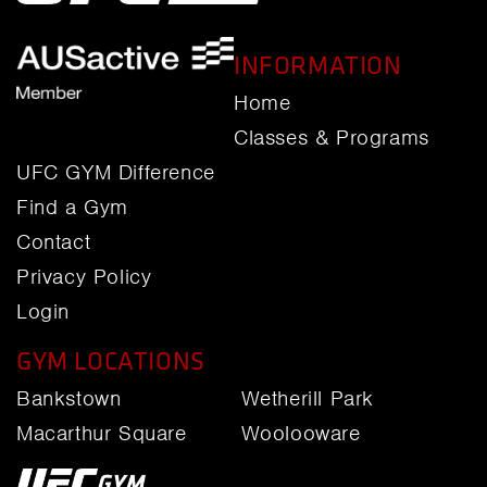
INFORMATION
Home
Classes & Programs
UFC GYM Difference
Find a Gym
Contact
Privacy Policy
Login
GYM LOCATIONS
Bankstown
Wetherill Park
Macarthur Square
Woolooware