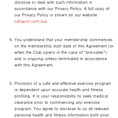
disclose or deal with such information in
accordance with our Privacy Policy. A full copy of
our Privacy Policy is shown on our website
(
ufcgym.com.au
).
You understand that your membership commences
on the membership start date of this Agreement (or
when the Club opens in the case of “pre-sales”)
and is ongoing unless terminated in accordance
with this Agreement.
Provision of a safe and effective exercise program
is dependent upon accurate health and fitness
profiling. It is your responsibility to seek medical
clearance prior to commencing any exercise
program. You agree to disclose to us all relevant
personal health and fitness information both prior