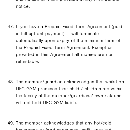
notice.
If you have a Prepaid Fixed Term Agreement (paid
in full upfront payment), it will terminate
automatically upon expiry of the minimum term of
the Prepaid Fixed Term Agreement. Except as
provided in this Agreement all monies are non-
refundable.
The member/guardian acknowledges that whilst on
UFC GYM premises their child / children are within
the facility at the member/guardians' own risk and
will not hold UFC GYM liable.
The member acknowledges that any hot/cold