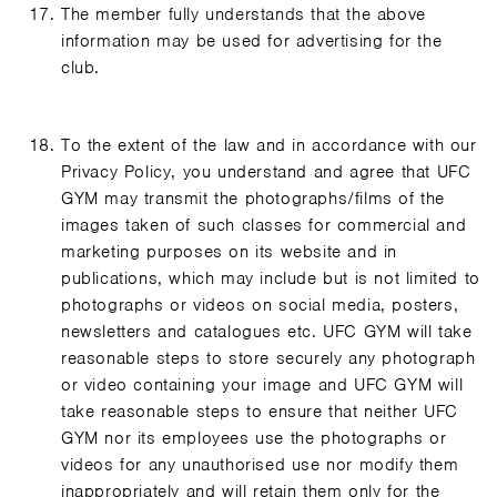
The member fully understands that the above
information may be used for advertising for the
club.
To the extent of the law and in accordance with our
Privacy Policy, you understand and agree that UFC
GYM may transmit the photographs/films of the
images taken of such classes for commercial and
marketing purposes on its website and in
publications, which may include but is not limited to
photographs or videos on social media, posters,
newsletters and catalogues etc. UFC GYM will take
reasonable steps to store securely any photograph
or video containing your image and UFC GYM will
take reasonable steps to ensure that neither UFC
GYM nor its employees use the photographs or
videos for any unauthorised use nor modify them
inappropriately and will retain them only for the