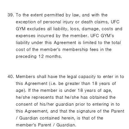
To the extent permitted by law, and with the
exception of personal injury or death claims, UFC
GYM excludes all liability, loss, damage, costs and
expenses incurred by the member. UFC GYM's
liability under this Agreement is limited to the total
cost of the member's membership fees in the
preceding 12 months.
Members shall have the legal capacity to enter in to
this Agreement (i.e. be greater than 18 years of
age). If the member is under 18 years of age,
he/she represents that he/she has obtained the
consent of his/her guardian prior to entering in to
this Agreement, and that the signature of the Parent
/ Guardian contained herein, is that of the
member's Parent / Guardian.