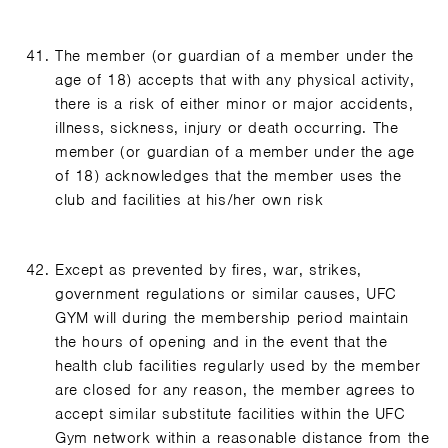
The member (or guardian of a member under the
age of 18) accepts that with any physical activity,
there is a risk of either minor or major accidents,
illness, sickness, injury or death occurring. The
member (or guardian of a member under the age
of 18) acknowledges that the member uses the
club and facilities at his/her own risk
Except as prevented by fires, war, strikes,
government regulations or similar causes, UFC
GYM will during the membership period maintain
the hours of opening and in the event that the
health club facilities regularly used by the member
are closed for any reason, the member agrees to
accept similar substitute facilities within the UFC
Gym network within a reasonable distance from the