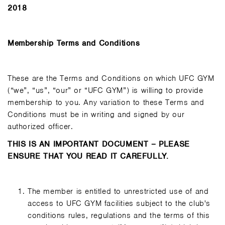
2018
Membership Terms and Conditions
These are the Terms and Conditions on which UFC GYM
(“we”, “us”, “our” or “UFC GYM”) is willing to provide
membership to you. Any variation to these Terms and
Conditions must be in writing and signed by our
authorized officer.
THIS IS AN IMPORTANT DOCUMENT – PLEASE
ENSURE THAT YOU READ IT CAREFULLY.
The member is entitled to unrestricted use of and
access to UFC GYM facilities subject to the club's
conditions rules, regulations and the terms of this