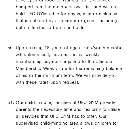
beverages or food consumed, spilt, knocked,
bumped is at the members own risk and will not
hold UFC GYM liable for any injuries or sickness
that is suffered by a member or guest, including
but not limited to burns and cuts.
Upon turning 18 years of age a kids/youth member
will automatically have his or her weekly
membership payment adjusted to the Ultimate
Membership Weekly rate for the remaining balance
of his or her minimum term. We will provide you
with these rates upon request.
Our child-minding facilities at UFC GYM provide
parents the necessary time and flexibility to utilise
all services that UFC GYM has to offer. Our
supervised child-minding area allows children to