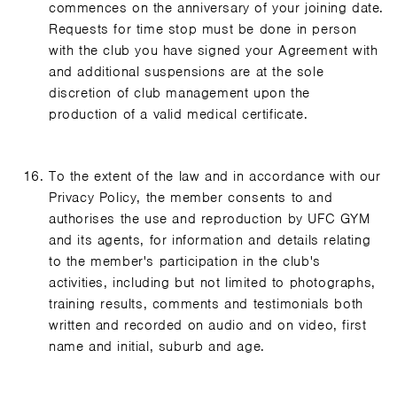
commences on the anniversary of your joining date.
Requests for time stop must be done in person
with the club you have signed your Agreement with
and additional suspensions are at the sole
discretion of club management upon the
production of a valid medical certificate.
To the extent of the law and in accordance with our
Privacy Policy, the member consents to and
authorises the use and reproduction by UFC GYM
and its agents, for information and details relating
to the member's participation in the club's
activities, including but not limited to photographs,
training results, comments and testimonials both
written and recorded on audio and on video, first
name and initial, suburb and age.