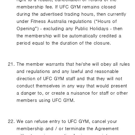
membership fee. If UFC GYM remains closed
during the advertised trading hours, then currently
under Fitness Australia regulations (“Hours of
Opening”) - excluding any Public Holidays - then
the membership will be automatically credited a
period equal to the duration of the closure.
The member warrants that he/she will obey all rules
and regulations and any lawful and reasonable
direction of UFC GYM staff and that they will not
conduct themselves in any way that would present
a danger to, or create a nuisance for staff or other
members using UFC GYM.
We can refuse entry to UFC GYM, cancel your
membership and / or terminate the Agreement