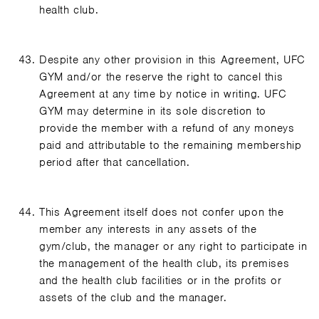
health club.
Despite any other provision in this Agreement, UFC
GYM and/or the reserve the right to cancel this
Agreement at any time by notice in writing. UFC
GYM may determine in its sole discretion to
provide the member with a refund of any moneys
paid and attributable to the remaining membership
period after that cancellation.
This Agreement itself does not confer upon the
member any interests in any assets of the
gym/club, the manager or any right to participate in
the management of the health club, its premises
and the health club facilities or in the profits or
assets of the club and the manager.