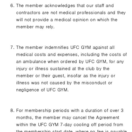
The member acknowledges that our staff and
contractors are not medical professionals and they
will not provide a medical opinion on which the
member may rely.
The member indemnifies UFC GYM against all
medical costs and expenses, including the costs of
an ambulance when ordered by UFC GYM, for any
injury or illness sustained at the club by the
member or their guest, insofar as the injury or
illness was not caused by the misconduct or
negligence of UFC GYM.
For membership periods with a duration of over 3
months, the member may cancel the Agreement
within the UFC GYM 7-day cooling off period from
the membership start date, where no fee is payable