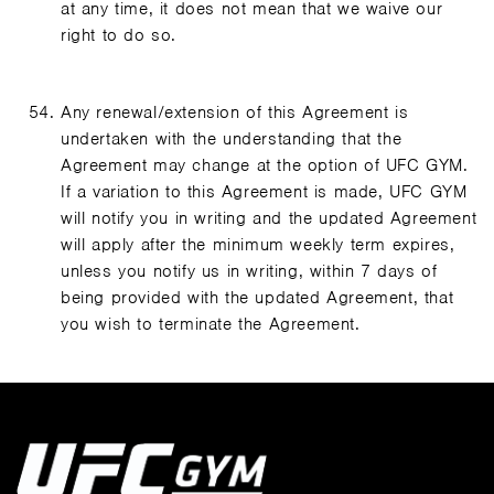
at any time, it does not mean that we waive our
right to do so.
Any renewal/extension of this Agreement is
undertaken with the understanding that the
Agreement may change at the option of UFC GYM.
If a variation to this Agreement is made, UFC GYM
will notify you in writing and the updated Agreement
will apply after the minimum weekly term expires,
unless you notify us in writing, within 7 days of
being provided with the updated Agreement, that
you wish to terminate the Agreement.