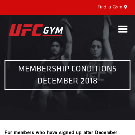
Find a Gym
Togg
navi
MEMBERSHIP CONDITIONS
DECEMBER 2018
For members who have signed up after December