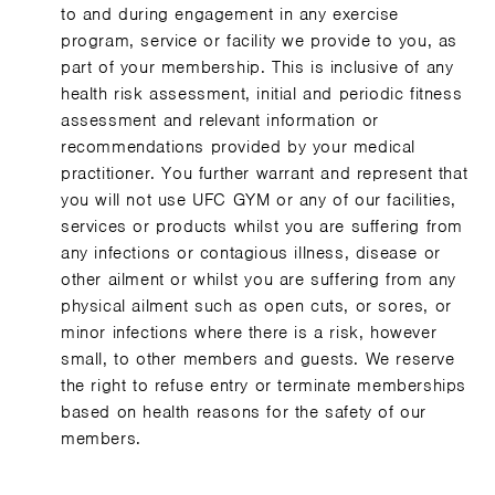
to and during engagement in any exercise
program, service or facility we provide to you, as
part of your membership. This is inclusive of any
health risk assessment, initial and periodic fitness
assessment and relevant information or
recommendations provided by your medical
practitioner. You further warrant and represent that
you will not use UFC GYM or any of our facilities,
services or products whilst you are suffering from
any infections or contagious illness, disease or
other ailment or whilst you are suffering from any
physical ailment such as open cuts, or sores, or
minor infections where there is a risk, however
small, to other members and guests. We reserve
the right to refuse entry or terminate memberships
based on health reasons for the safety of our
members.