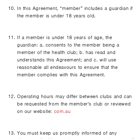
In this Agreement, “member” includes a guardian if
the member is under 18 years old.
If a member is under 18 years of age, the
guardian: a. consents to the member being a
member of the health club; b. has read and
understands this Agreement; and c. will use
reasonable all endeavours to ensure that the
member complies with this Agreement.
Operating hours may differ between clubs and can
be requested from the member's club or reviewed
on our website:
com.au
You must keep us promptly informed of any