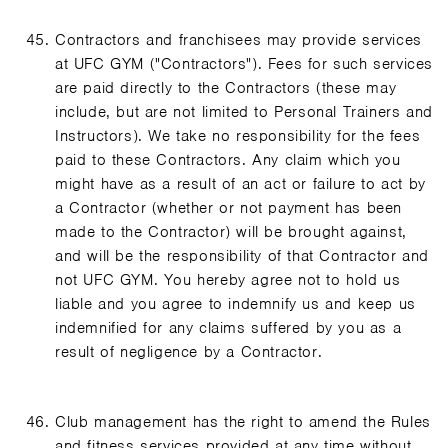
Contractors and franchisees may provide services
at UFC GYM ("Contractors"). Fees for such services
are paid directly to the Contractors (these may
include, but are not limited to Personal Trainers and
Instructors). We take no responsibility for the fees
paid to these Contractors. Any claim which you
might have as a result of an act or failure to act by
a Contractor (whether or not payment has been
made to the Contractor) will be brought against,
and will be the responsibility of that Contractor and
not UFC GYM. You hereby agree not to hold us
liable and you agree to indemnify us and keep us
indemnified for any claims suffered by you as a
result of negligence by a Contractor.
Club management has the right to amend the Rules
and fitness services provided at any time without