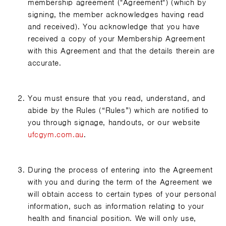
membership agreement ("Agreement") (which by
signing, the member acknowledges having read
and received). You acknowledge that you have
received a copy of your Membership Agreement
with this Agreement and that the details therein are
accurate.
You must ensure that you read, understand, and
abide by the Rules (“Rules”) which are notified to
you through signage, handouts, or our website
ufcgym.com.au
.
During the process of entering into the Agreement
with you and during the term of the Agreement we
will obtain access to certain types of your personal
information, such as information relating to your
health and financial position. We will only use,