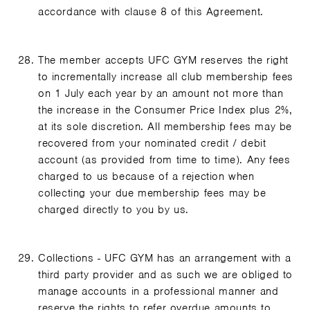
accordance with clause 8 of this Agreement.
The member accepts UFC GYM reserves the right
to incrementally increase all club membership fees
on 1 July each year by an amount not more than
the increase in the Consumer Price Index plus 2%,
at its sole discretion. All membership fees may be
recovered from your nominated credit / debit
account (as provided from time to time). Any fees
charged to us because of a rejection when
collecting your due membership fees may be
charged directly to you by us.
Collections - UFC GYM has an arrangement with a
third party provider and as such we are obliged to
manage accounts in a professional manner and
reserve the rights to refer overdue amounts to