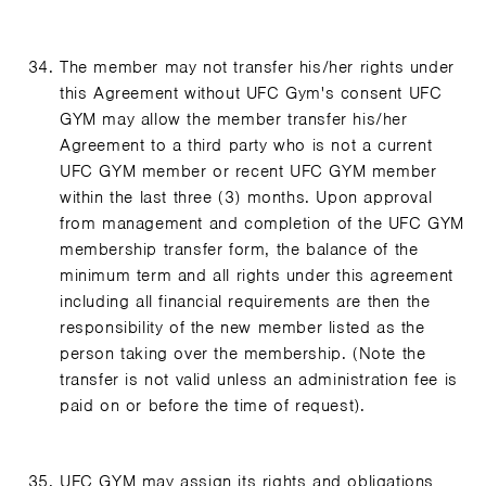
The member may not transfer his/her rights under
this Agreement without UFC Gym's consent UFC
GYM may allow the member transfer his/her
Agreement to a third party who is not a current
UFC GYM member or recent UFC GYM member
within the last three (3) months. Upon approval
from management and completion of the UFC GYM
membership transfer form, the balance of the
minimum term and all rights under this agreement
including all financial requirements are then the
responsibility of the new member listed as the
person taking over the membership. (Note the
transfer is not valid unless an administration fee is
paid on or before the time of request).
UFC GYM may assign its rights and obligations