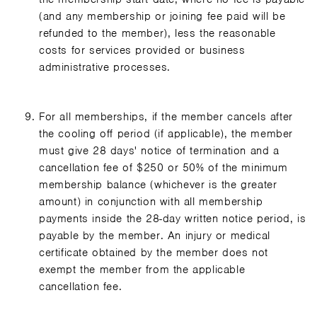
(and any membership or joining fee paid will be
refunded to the member), less the reasonable
costs for services provided or business
administrative processes.
For all memberships, if the member cancels after
the cooling off period (if applicable), the member
must give 28 days' notice of termination and a
cancellation fee of $250 or 50% of the minimum
membership balance (whichever is the greater
amount) in conjunction with all membership
payments inside the 28-day written notice period, is
payable by the member. An injury or medical
certificate obtained by the member does not
exempt the member from the applicable
cancellation fee.