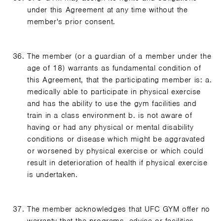
under this Agreement at any time without the
member's prior consent.
The member (or a guardian of a member under the
age of 18) warrants as fundamental condition of
this Agreement, that the participating member is: a.
medically able to participate in physical exercise
and has the ability to use the gym facilities and
train in a class environment b. is not aware of
having or had any physical or mental disability
conditions or disease which might be aggravated
or worsened by physical exercise or which could
result in deterioration of health if physical exercise
is undertaken.
The member acknowledges that UFC GYM offer no