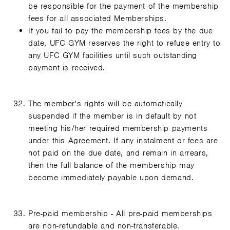
be responsible for the payment of the membership
fees for all associated Memberships.
If you fail to pay the membership fees by the due
date, UFC GYM reserves the right to refuse entry to
any UFC GYM facilities until such outstanding
payment is received.
The member's rights will be automatically
suspended if the member is in default by not
meeting his/her required membership payments
under this Agreement. If any instalment or fees are
not paid on the due date, and remain in arrears,
then the full balance of the membership may
become immediately payable upon demand.
Pre-paid membership - All pre-paid memberships
are non-refundable and non-transferable.