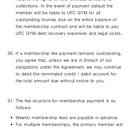
collections. In the event of payment default the
member will be liable to UFC GYM for all
outstanding monies due on the entire balance of
the membership contract and will be liable to pay
UFC GYM debt recovery expenses and legal costs.
If a membership fee payment remains outstanding,
you agree that, unless we are in breach of our
obligations under the Agreement, we may continue
to debit the nominated credit / debit account for
the total amount due without notice to you.
The fee structure for membership payment is as
follows:
Weekly membership fees are payable in advance.
For multiple memberships, the primary member will