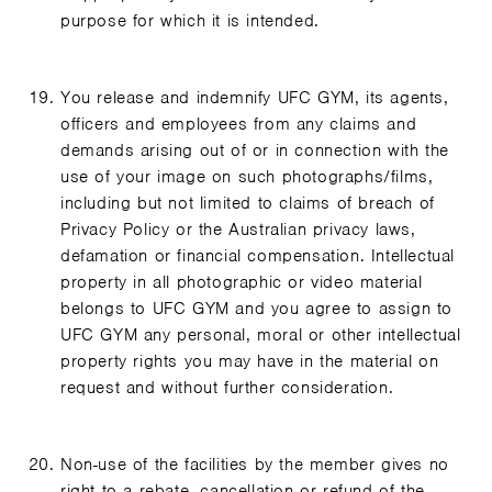
purpose for which it is intended.
You release and indemnify UFC GYM, its agents,
officers and employees from any claims and
demands arising out of or in connection with the
use of your image on such photographs/films,
including but not limited to claims of breach of
Privacy Policy or the Australian privacy laws,
defamation or financial compensation. Intellectual
property in all photographic or video material
belongs to UFC GYM and you agree to assign to
UFC GYM any personal, moral or other intellectual
property rights you may have in the material on
request and without further consideration.
Non-use of the facilities by the member gives no
right to a rebate, cancellation or refund of the