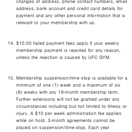
changes of address, phone contact numbers, email
address, bank account and credit card details for
payment and any other personal information that is
relevant to your membership with us.
$10.00 failed payment fees apply if your weekly
membership payment is rejected for any reason,
unless the rejection is caused by UFC GYM.
Membership suspension/time stop is available for a
minimum of one (1) week and a maximum of six
(6) weeks with any 18-month membership term.
Further extensions will not be granted under any
circumstances including but not limited to illness or
injury. A $10 per week administration fee applies
while on hold. 3-month agreements cannot be
placed on suspension/time-stop. Each year