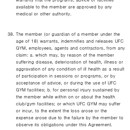
warranty that the programs, advice or facilities
available to the member are approved by any
medical or other authority.
The member (or guardian of a member under the
age of 18) warrants, indemnifies and releases UFC
GYM, employees, agents and contractors, from any
claim: a. which may, by reason of the member
suffering disease, deterioration of health, illness or
aggravation of any condition of ill health as a result
of participation in sessions or programs, or by
acceptance of advice, or during the use of UFC
GYM facilities; b. for personal injury sustained by
the member while within on or about the health
club/gym facilities; or which UFC GYM may suffer
or incur, to the extent the loss arose or the
expense arose due to the failure by the member to
observe its obligations under this Agreement.