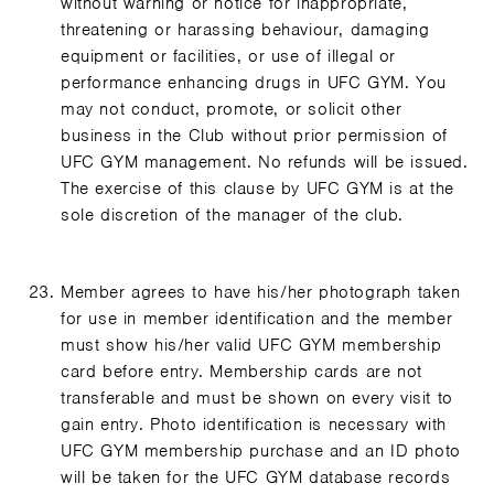
without warning or notice for inappropriate,
threatening or harassing behaviour, damaging
equipment or facilities, or use of illegal or
performance enhancing drugs in UFC GYM. You
may not conduct, promote, or solicit other
business in the Club without prior permission of
UFC GYM management. No refunds will be issued.
The exercise of this clause by UFC GYM is at the
sole discretion of the manager of the club.
Member agrees to have his/her photograph taken
for use in member identification and the member
must show his/her valid UFC GYM membership
card before entry. Membership cards are not
transferable and must be shown on every visit to
gain entry. Photo identification is necessary with
UFC GYM membership purchase and an ID photo
will be taken for the UFC GYM database records