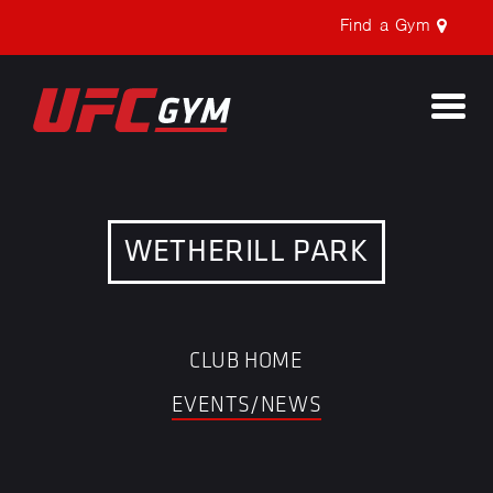
Find a Gym
Togg
navi
WETHERILL PARK
CLUB HOME
EVENTS/NEWS