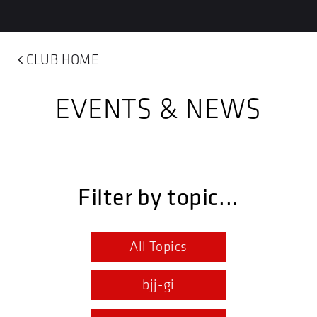
CLUB HOME
EVENTS & NEWS
Filter by topic...
All Topics
bjj-gi