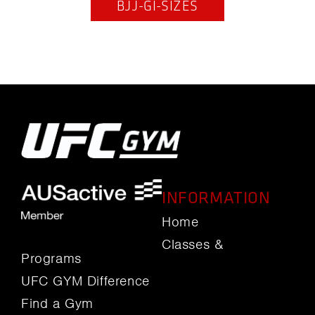
BJJ-GI-SIZES
INFORMATION
Home
Classes &
Programs
UFC GYM Difference
Find a Gym