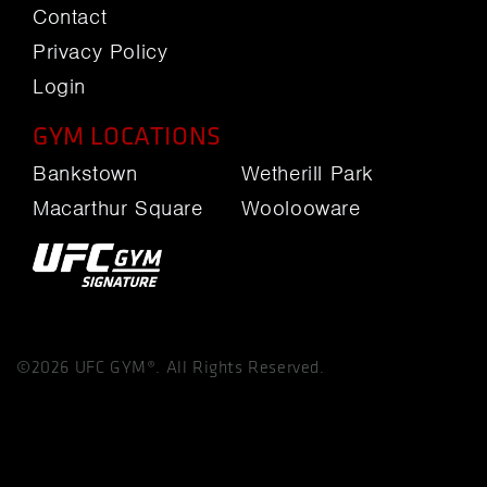
Contact
Privacy Policy
Login
GYM LOCATIONS
Bankstown
Wetherill Park
Macarthur Square
Woolooware
©2026 UFC GYM®. All Rights Reserved.