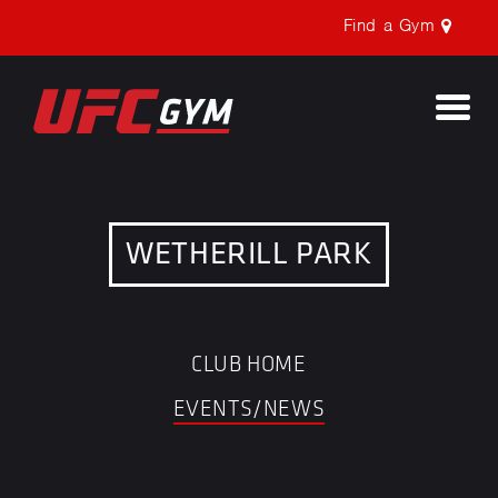
Find a Gym
Togg
navi
WETHERILL PARK
CLUB HOME
EVENTS/NEWS