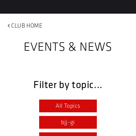
CLUB HOME
EVENTS & NEWS
Filter by topic...
All Topics
bjj-gi