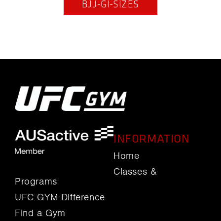
BJJ-GI-SIZES
INFORMATION
Home
Classes &
Programs
UFC GYM Difference
Find a Gym