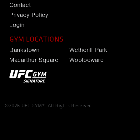
Contact
Privacy Policy
Login
GYM LOCATIONS
Bankstown
Wetherill Park
Macarthur Square
Woolooware
©2026 UFC GYM®. All Rights Reserved.