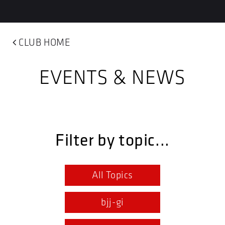
CLUB HOME
EVENTS & NEWS
Filter by topic...
All Topics
bjj-gi