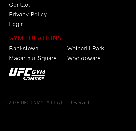
Contact
Privacy Policy
Login
GYM LOCATIONS
Bankstown
Wetherill Park
Macarthur Square
Woolooware
©2026 UFC GYM®. All Rights Reserved.