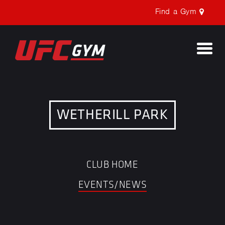
Find a Gym
Togg
navi
WETHERILL PARK
CLUB HOME
EVENTS/NEWS