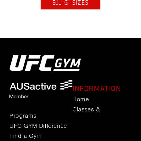
BJJ-GI-SIZES
INFORMATION
Home
Classes &
Programs
UFC GYM Difference
Find a Gym