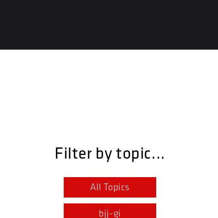
Filter by topic...
All Topics
bjj-gi