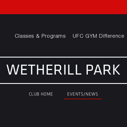
Classes & Programs
UFC GYM Difference
WETHERILL PARK
CLUB HOME
EVENTS/NEWS