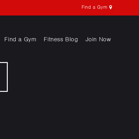
Find a Gym
Find a Gym
Fitness Blog
Join Now