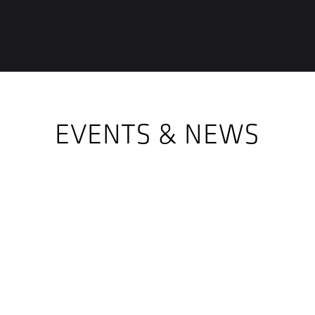
EVENTS & NEWS