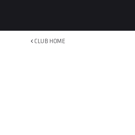
CLUB HOME