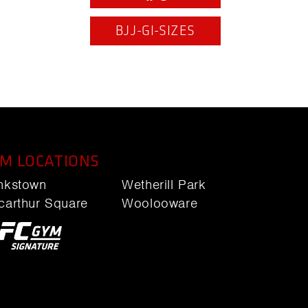
BJJ-GI-SIZES
M LOCATIONS
nkstown
Wetherill Park
carthur Square
Woolooware