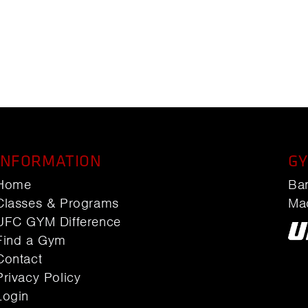
INFORMATION
GY
Home
Ba
Classes & Programs
Ma
UFC GYM Difference
Find a Gym
Contact
Privacy Policy
Login