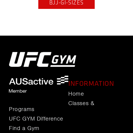
BJJ-GI-SIZES
INFORMATION
Home
Classes &
Programs
UFC GYM Difference
Find a Gym