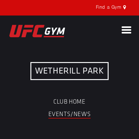
Find a Gym
Togg
navi
WETHERILL PARK
CLUB HOME
EVENTS/NEWS