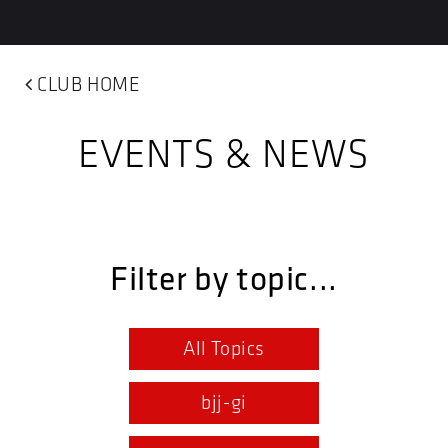
CLUB HOME
EVENTS & NEWS
Filter by topic...
All Topics
bjj-gi