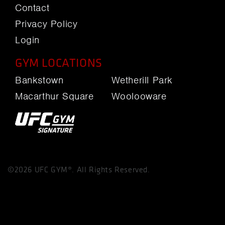
Contact
Privacy Policy
Login
GYM LOCATIONS
Bankstown
Wetherill Park
Macarthur Square
Woolooware
©2026 UFC GYM®. All Rights Reserved.