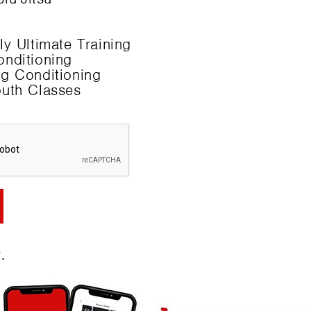
y Ultimate Training
nditioning
g Conditioning
uth Classes
.