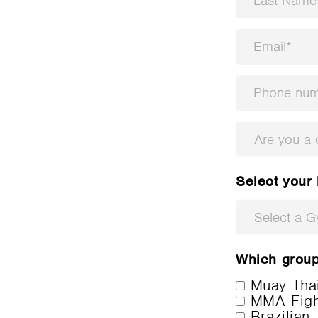
Are you a
Select your
Select a 
Which group 
Muay Tha
MMA Fight
Brazilian 