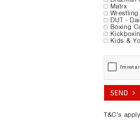
Matrx
Wrestling
DUT - Dail
Boxing Co
Kickboxin
Kids & Yo
SEND
T&C’s apply