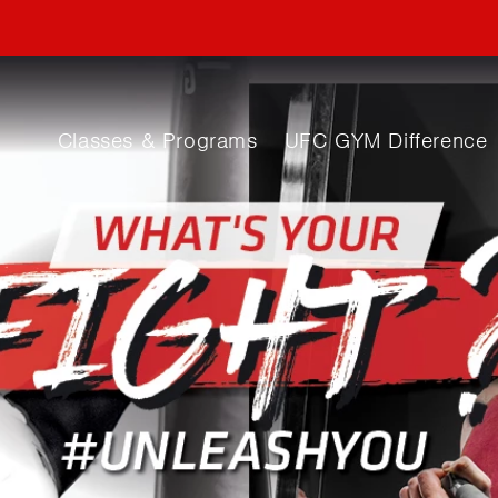
Classes & Programs
UFC GYM Difference