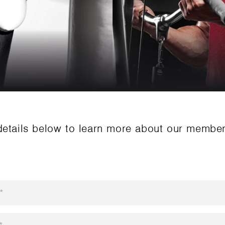
details below to learn more about our membe