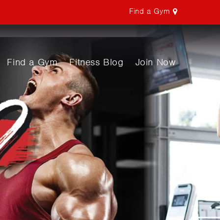
Find a Gym
Find a Gym
Fitness Blog
Join Now