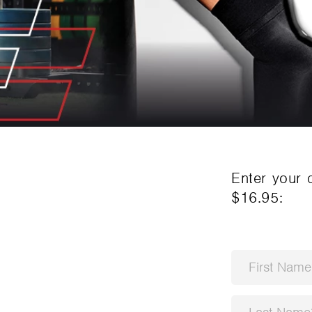
Enter your 
$16.95
: