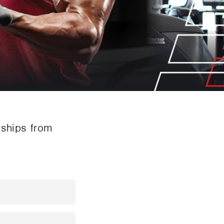
rships from