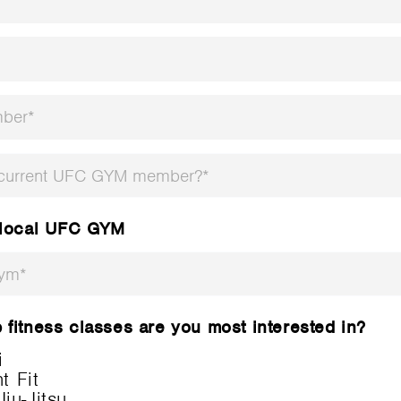
 current UFC GYM member?*
 local UFC GYM
Gym*
fitness classes are you most interested in?
i
 Fit
Jiu-Jitsu