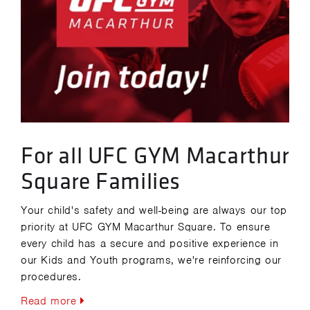
For all UFC GYM Macarthur
Square Families
Your child's safety and well-being are always our top
priority at UFC GYM Macarthur Square. To ensure
every child has a secure and positive experience in
our Kids and Youth programs, we're reinforcing our
procedures.
Read more