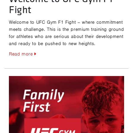
Fight
Welcome to UFC Gym F1 Fight – where commitment
meets challenge. This is the premium training ground
for athletes who are serious about their development
and ready to be pushed to new heights.
Read more