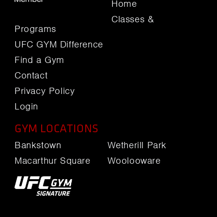
Home
Classes &
Programs
UFC GYM Difference
Find a Gym
Contact
Privacy Policy
Login
GYM LOCATIONS
Bankstown
Wetherill Park
Macarthur Square
Woolooware