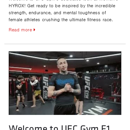
HYROX! Get ready to be inspired by the incredible
strength, endurance, and mental toughness of
female athletes crushing the ultimate fitness race.
Read more
Welcome to UFC Gym F1