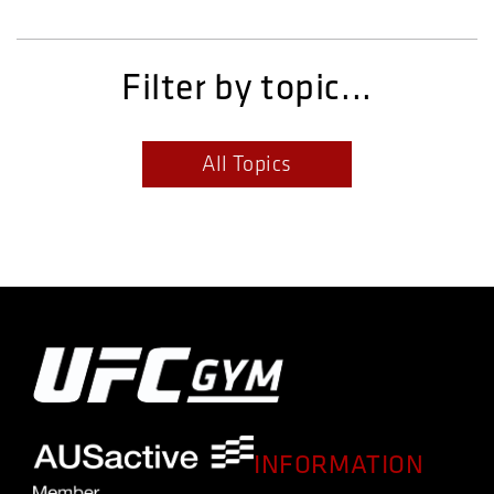
Filter by topic...
All Topics
INFORMATION