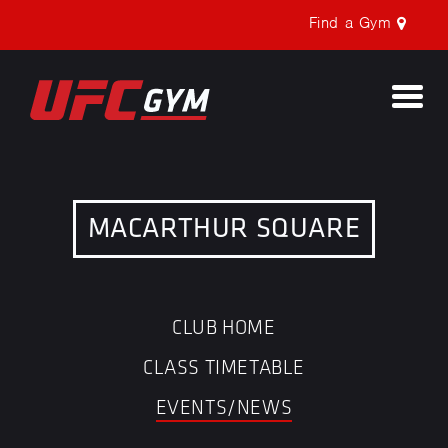
Find a Gym
Togg
navi
MACARTHUR SQUARE
CLUB HOME
CLASS TIMETABLE
EVENTS/NEWS