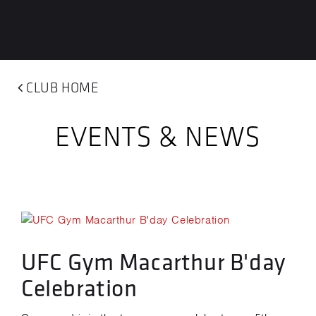
CLUB HOME
EVENTS & NEWS
UFC Gym Macarthur B'day
Celebration