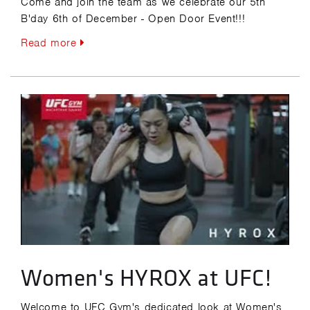
Come and join the team as we celebrate our 5th
B'day 6th of December - Open Door Event!!!
Read more
Women's HYROX at UFC!
Welcome to UFC Gym's dedicated look at Women's