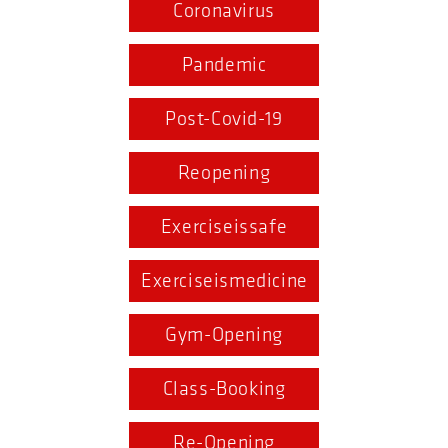
Coronavirus
Pandemic
Post-Covid-19
Reopening
Exerciseissafe
Exerciseismedicine
Gym-Opening
Class-Booking
Re-Opening