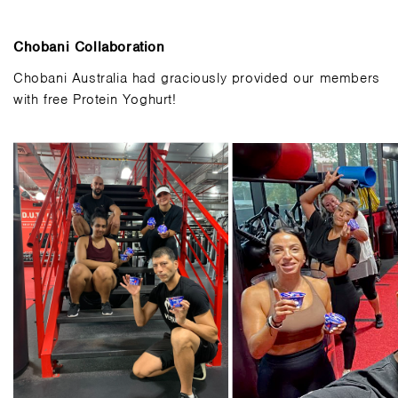
Chobani Collaboration
Chobani Australia had graciously provided our members
with free Protein Yoghurt!