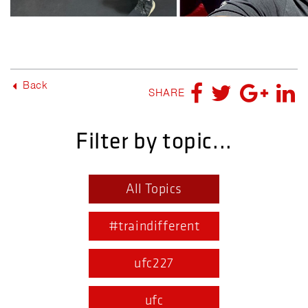
Back
SHARE
Filter by topic...
All Topics
#traindifferent
ufc227
ufc