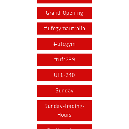
Grand-Opening
#ufcgymautralia
#ufcgym
#ufc239
UFC-240
Sunday
Sunday-Trading-
Hours