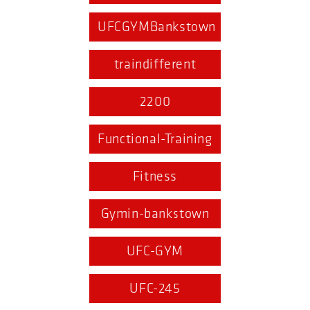
UFCGYMBankstown
traindifferent
2200
Functional-Training
Fitness
Gymin-bankstown
UFC-GYM
UFC-245