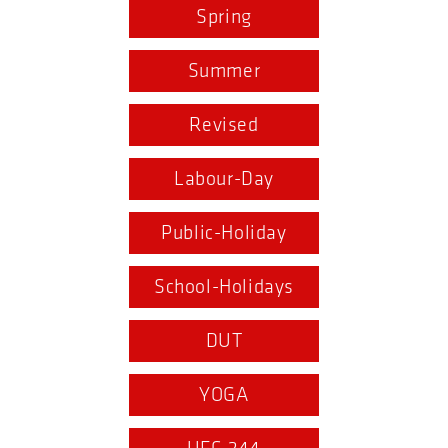
Spring
Summer
Revised
Labour-Day
Public-Holiday
School-Holidays
DUT
YOGA