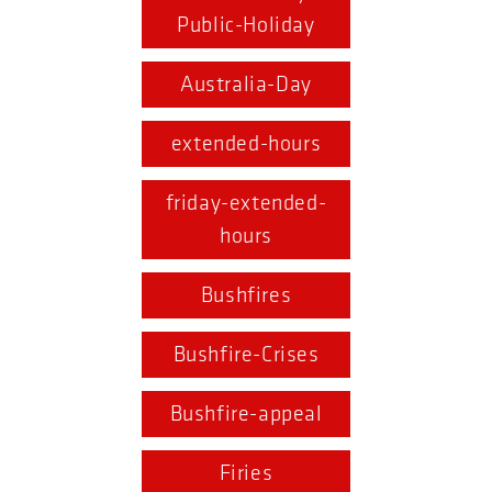
Public-Holiday
Australia-Day
extended-hours
friday-extended-
hours
Bushfires
Bushfire-Crises
Bushfire-appeal
Firies