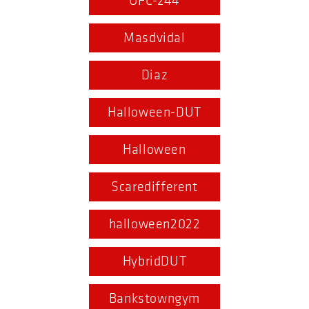
UFC-244
Masdvidal
Diaz
Halloween-DUT
Halloween
Scaredifferent
halloween2022
HybridDUT
Bankstowngym