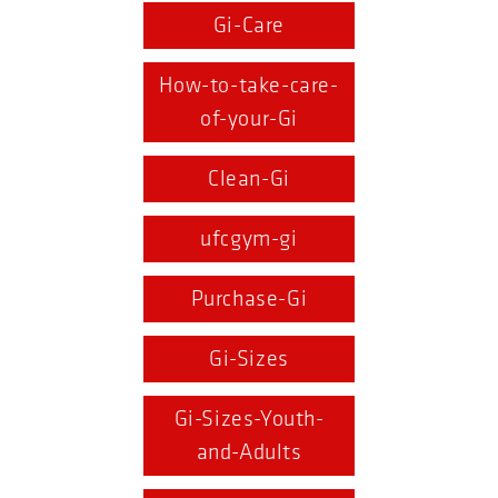
Gi-Care
How-to-take-care-
of-your-Gi
Clean-Gi
ufcgym-gi
Purchase-Gi
Gi-Sizes
Gi-Sizes-Youth-
and-Adults