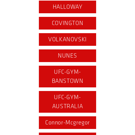
HALLOWAY
COVINGTON
VOLKANOVSKI
NUNES
UFC-GYM-
BANSTOWN
UFC-GYM-
AUSTRALIA
Connor-Mcgregor