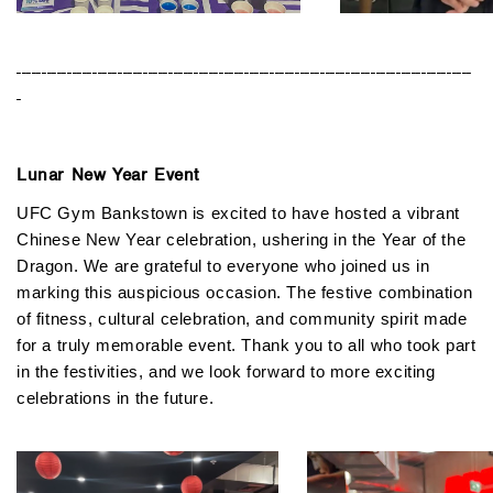
------------------------------------------------------------------------------------------
-
Lunar New Year Event
UFC Gym Bankstown is excited to have hosted a vibrant
Chinese New Year celebration, ushering in the Year of the
Dragon. We are grateful to everyone who joined us in
marking this auspicious occasion. The festive combination
of fitness, cultural celebration, and community spirit made
for a truly memorable event. Thank you to all who took part
in the festivities, and we look forward to more exciting
celebrations in the future.