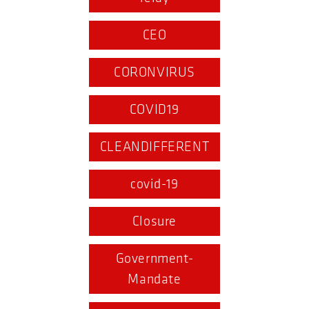
CEO
CORONVIRUS
COVID19
CLEANDIFFERENT
covid-19
Closure
Government-
Mandate