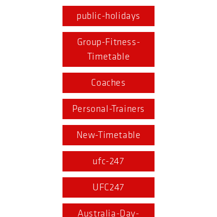
public-holidays
Group-Fitness-
Timetable
Coaches
Personal-Trainers
New-Timetable
ufc-247
UFC247
Australia-Day-