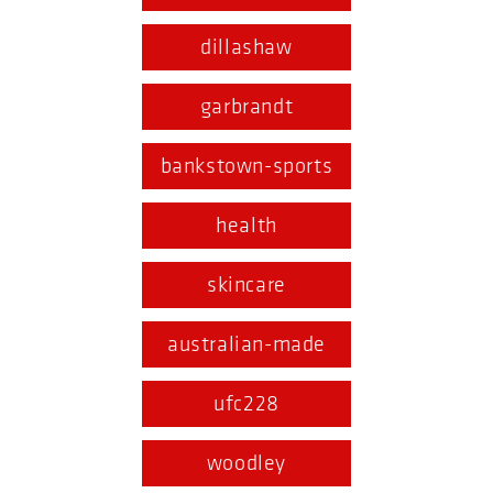
dillashaw
garbrandt
bankstown-sports
health
skincare
australian-made
ufc228
woodley