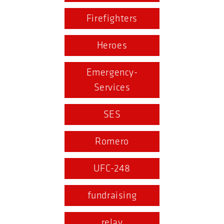
Firefighters
Heroes
Emergency-
Services
SES
Romero
UFC-248
fundraising
relay