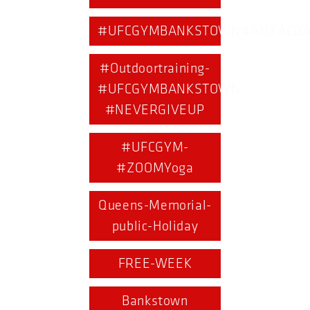
#UFCGYMBANKSTOWN#ANZACDA
#Outdoortraining-
#UFCGYMBANKSTOWN-
#NEVERGIVEUP
#UFCGYM-
#ZOOMYoga
Queens-Memorial-
public-Holiday
FREE-WEEK
Bankstown