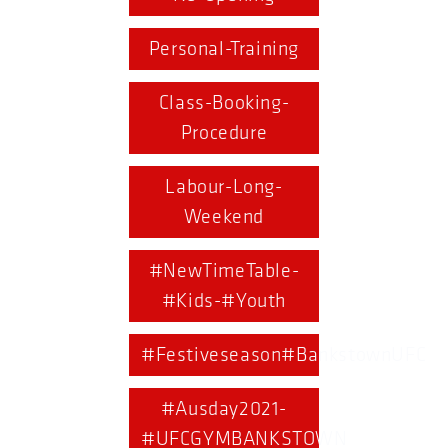
Personal-Training
Class-Booking-
Procedure
Labour-Long-
Weekend
#NewTimeTable-
#Kids-#Youth
#Festiveseason#BankstownUFC
#Ausday2021-
#UFCGYMBANKSTOWN