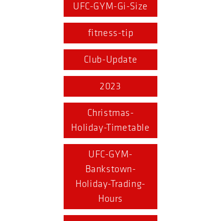
UFC-GYM-Gi-Size
fitness-tip
Club-Update
2023
Christmas-
Holiday-Timetable
UFC-GYM-
Bankstown-
Holiday-Trading-
Hours