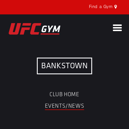
Find a Gym
Togg
navi
BANKSTOWN
CLUB HOME
EVENTS/NEWS