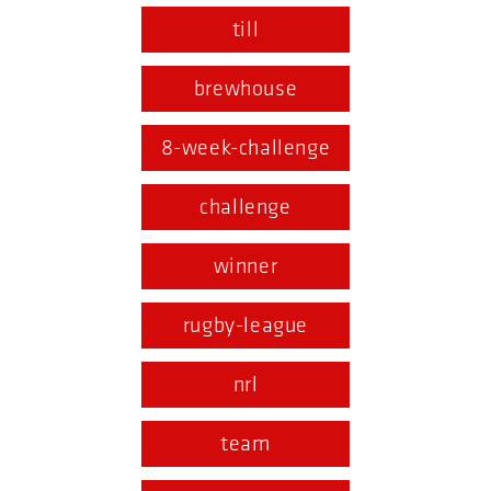
till
brewhouse
8-week-challenge
challenge
winner
rugby-league
nrl
team