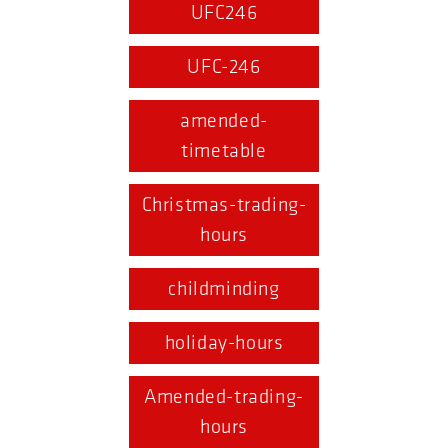
UFC246
UFC-246
amended-
timetable
Christmas-trading-
hours
childminding
holiday-hours
Amended-trading-
hours