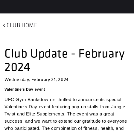
CLUB HOME
Club Update - February
2024
Wednesday, February 21, 2024
Valentine’s Day event
UFC Gym Bankstown is thrilled to announce its special
Valentine's Day event featuring pop-up stalls from Jungle
Twist and Elite Supplements. The event was a great
success, and we want to extend our gratitude to everyone
who participated. The combination of fitness, health, and