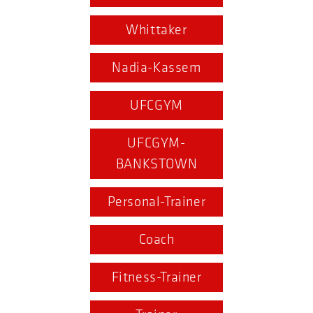
Whittaker
Nadia-Kassem
UFCGYM
UFCGYM-
BANKSTOWN
Personal-Trainer
Coach
Fitness-Trainer