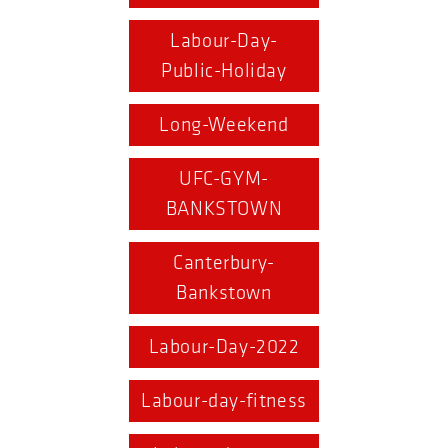
Labour-Day-
Public-Holiday
Long-Weekend
UFC-GYM-
BANKSTOWN
Canterbury-
Bankstown
Labour-Day-2022
Labour-day-fitness