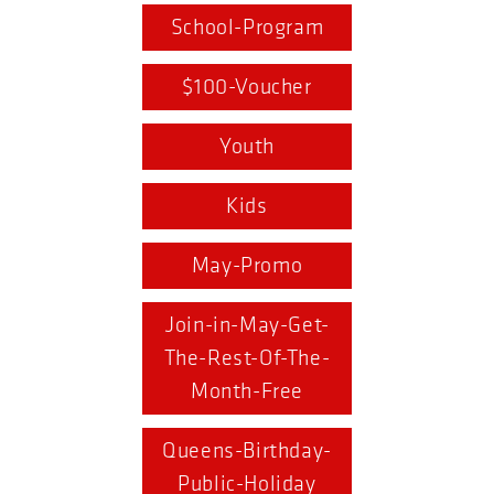
School-Program
$100-Voucher
Youth
Kids
May-Promo
Join-in-May-Get-
The-Rest-Of-The-
Month-Free
Queens-Birthday-
Public-Holiday