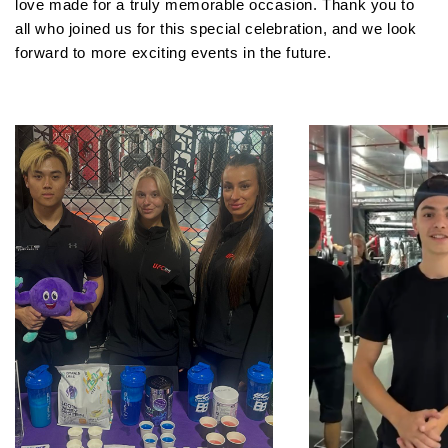
love made for a truly memorable occasion. Thank you to
all who joined us for this special celebration, and we look
forward to more exciting events in the future.