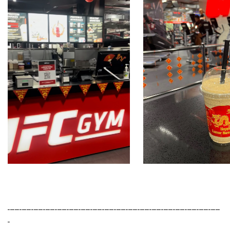
------------------------------------------------------------------------------------------
-