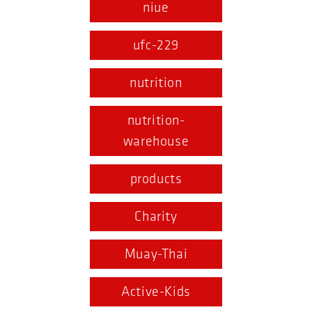
niue
ufc-229
nutrition
nutrition-
warehouse
products
Charity
Muay-Thai
Active-Kids