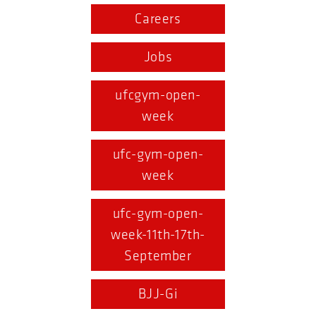
Careers
Jobs
ufcgym-open-
week
ufc-gym-open-
week
ufc-gym-open-
week-11th-17th-
September
BJJ-Gi