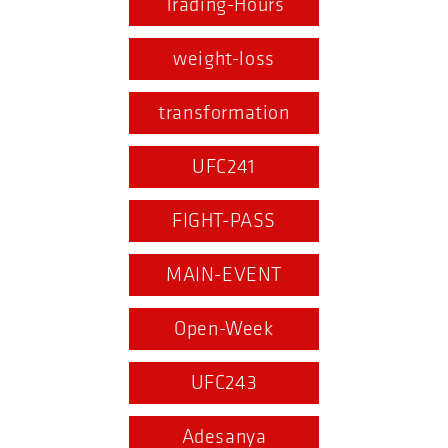
Trading-Hours
weight-loss
transformation
UFC241
FIGHT-PASS
MAIN-EVENT
Open-Week
UFC243
Adesanya