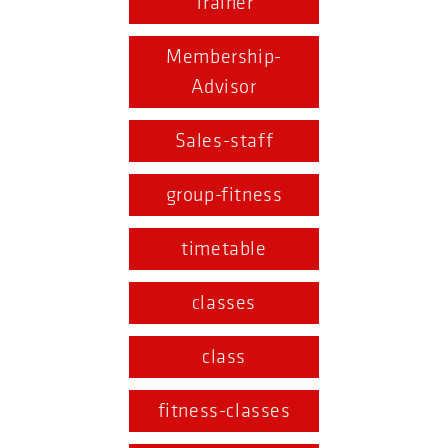
Trainer
Membership-
Advisor
Sales-staff
group-fitness
timetable
classes
class
fitness-classes