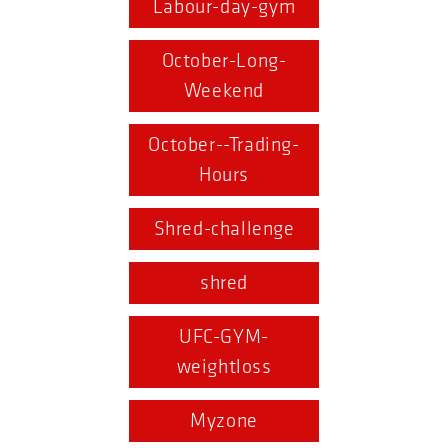
Labour-day-gym
October-Long-
Weekend
October--Trading-
Hours
Shred-challenge
shred
UFC-GYM-
weightloss
Myzone