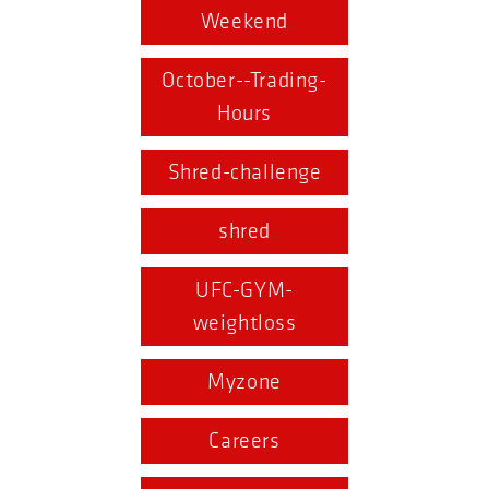
Weekend
October--Trading-
Hours
Shred-challenge
shred
UFC-GYM-
weightloss
Myzone
Careers