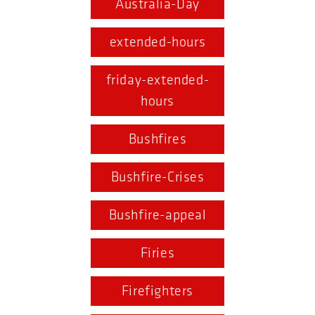
Australia-Day
extended-hours
friday-extended-
hours
Bushfires
Bushfire-Crises
Bushfire-appeal
Firies
Firefighters