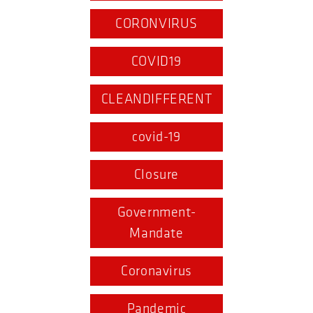
CORONVIRUS
COVID19
CLEANDIFFERENT
covid-19
Closure
Government-
Mandate
Coronavirus
Pandemic