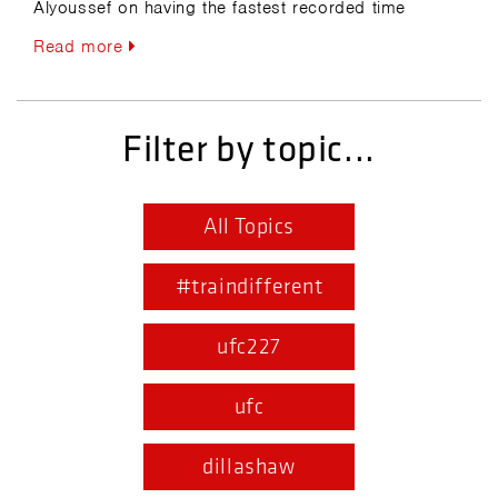
Alyoussef on having the fastest recorded time
Read more
Filter by topic...
All Topics
#traindifferent
ufc227
ufc
dillashaw