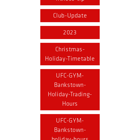
Club-Update
2023
Christmas-
Holiday-Timetable
UFC-GYM-
Bankstown-
Holiday-Trading-
Hours
UFC-GYM-
Bankstown-
holiday-hours