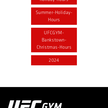
Summer-Holiday-
Hours
UFCGYM-
Bankstown-
Christmas-Hours
2024