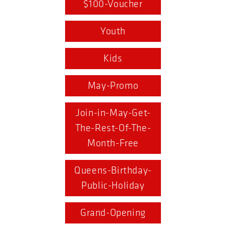
$100-Voucher
Youth
Kids
May-Promo
Join-in-May-Get-
The-Rest-Of-The-
Month-Free
Queens-Birthday-
Public-Holiday
Grand-Opening