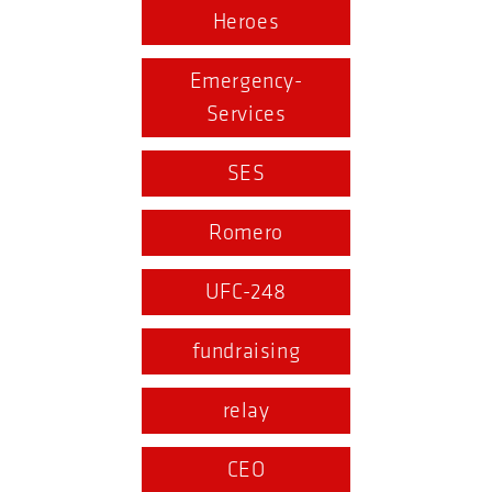
Heroes
Emergency-
Services
SES
Romero
UFC-248
fundraising
relay
CEO