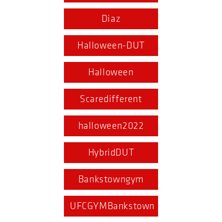
Diaz
Halloween-DUT
Halloween
Scaredifferent
halloween2022
HybridDUT
Bankstowngym
UFCGYMBankstown