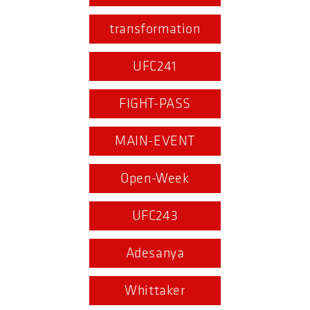
transformation
UFC241
FIGHT-PASS
MAIN-EVENT
Open-Week
UFC243
Adesanya
Whittaker