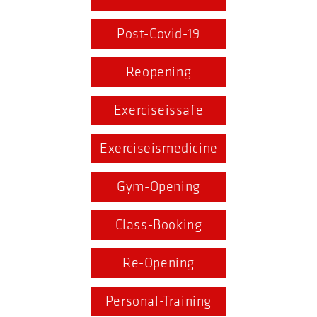
Post-Covid-19
Reopening
Exerciseissafe
Exerciseismedicine
Gym-Opening
Class-Booking
Re-Opening
Personal-Training