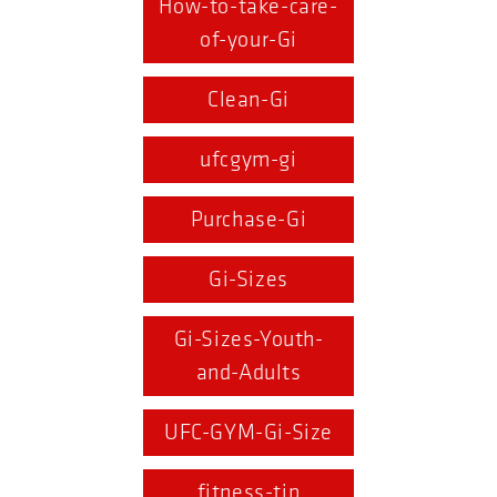
How-to-take-care-
of-your-Gi
Clean-Gi
ufcgym-gi
Purchase-Gi
Gi-Sizes
Gi-Sizes-Youth-
and-Adults
UFC-GYM-Gi-Size
fitness-tip