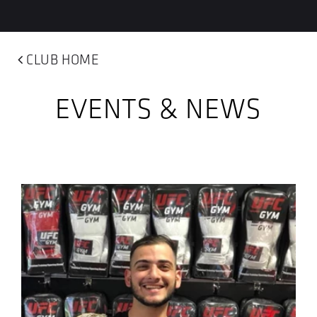
CLUB HOME
EVENTS & NEWS