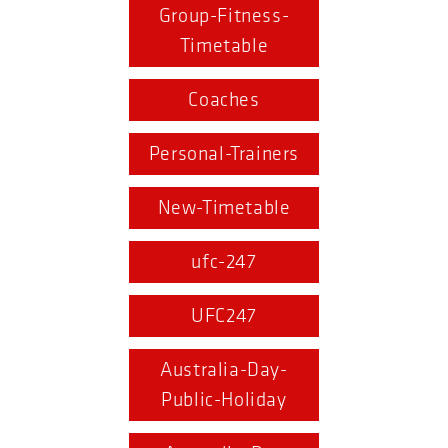
Group-Fitness-
Timetable
Coaches
Personal-Trainers
New-Timetable
ufc-247
UFC247
Australia-Day-
Public-Holiday