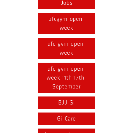
Jobs
ufcgym-open-
week
ufc-gym-open-
week
ufc-gym-open-
week-11th-17th-
September
BJJ-Gi
Gi-Care