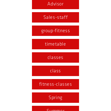
Advisor
Sales-staff
group-fitness
timetable
classes
class
fitness-classes
Spring