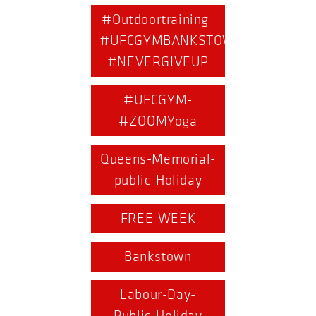
#Outdoortraining-
#UFCGYMBANKSTOWN-
#NEVERGIVEUP
#UFCGYM-
#ZOOMYoga
Queens-Memorial-
public-Holiday
FREE-WEEK
Bankstown
Labour-Day-