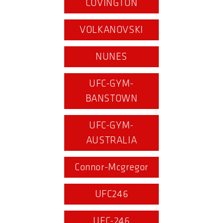
COVINGTON
VOLKANOVSKI
NUNES
UFC-GYM-
BANSTOWN
UFC-GYM-
AUSTRALIA
Connor-Mcgregor
UFC246
UFC-246