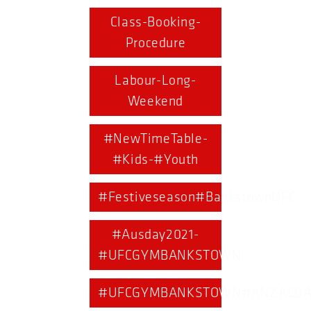
Class-Booking-
Procedure
Labour-Long-
Weekend
#NewTimeTable-
#Kids-#Youth
#Festiveseason#BankstownUFC
#Ausday2021-
#UFCGYMBANKSTOWN
#UFCGYMBANKSTOWN#ANZACDA