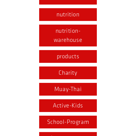
nutrition
nutrition-
warehouse
products
Charity
Muay-Thai
Active-Kids
School-Program