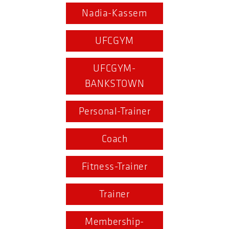
Nadia-Kassem
UFCGYM
UFCGYM-
BANKSTOWN
Personal-Trainer
Coach
Fitness-Trainer
Trainer
Membership-