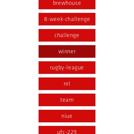
brewhouse
8-week-challenge
challenge
winner
rugby-league
nrl
team
niue
ufc-229