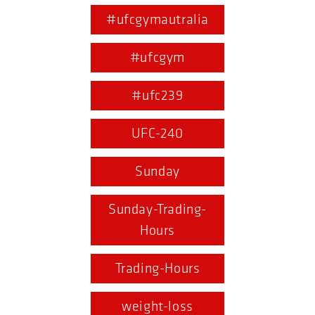
#ufcgymautralia
#ufcgym
#ufc239
UFC-240
Sunday
Sunday-Trading-
Hours
Trading-Hours
weight-loss