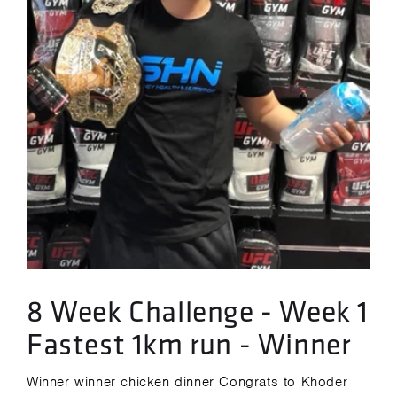
8 Week Challenge - Week 1
Fastest 1km run - Winner
Winner winner chicken dinner Congrats to Khoder