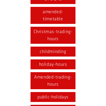
amended-
timetable
Christmas-trading-
hours
childminding
holiday-hours
Amended-trading-
hours
public-holidays