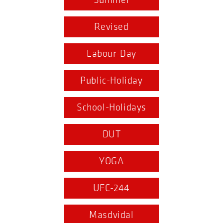
Summer
Revised
Labour-Day
Public-Holiday
School-Holidays
DUT
YOGA
UFC-244
Masdvidal