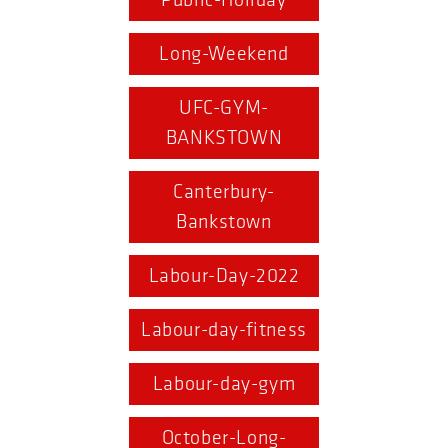
Public-Holiday
Long-Weekend
UFC-GYM-
BANKSTOWN
Canterbury-
Bankstown
Labour-Day-2022
Labour-day-fitness
Labour-day-gym
October-Long-