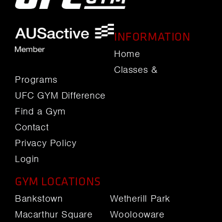
INFORMATION
Home
Classes &
Programs
UFC GYM Difference
Find a Gym
Contact
Privacy Policy
Login
GYM LOCATIONS
Bankstown
Wetherill Park
Macarthur Square
Woolooware