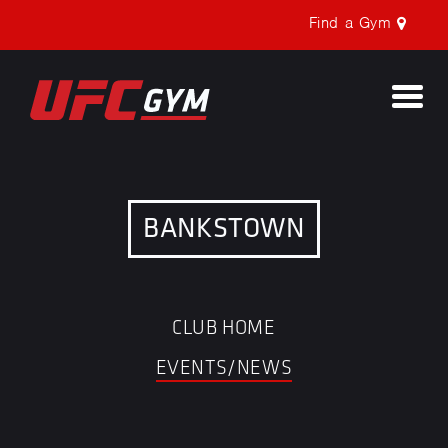
Find a Gym
Togg
navi
BANKSTOWN
CLUB HOME
EVENTS/NEWS