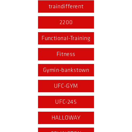
traindifferent
2200
Functional-Training
Fitness
Gymin-bankstown
UFC-GYM
UFC-245
HALLOWAY