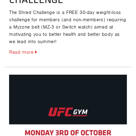
The Shred Challenge is a FREE 30-day weight-loss
challenge for members (and non-members) requiring
a Myzone belt (MZ-3 or Switch watch) aimed at
motivating you to better health and better body as
we lead into summer!
Read more