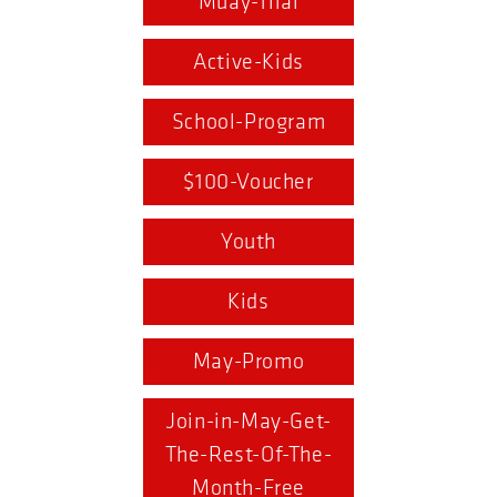
Muay-Thai
Active-Kids
School-Program
$100-Voucher
Youth
Kids
May-Promo
Join-in-May-Get-
The-Rest-Of-The-
Month-Free