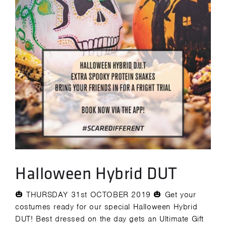
Halloween Hybrid DUT
🎃 THURSDAY 31st OCTOBER 2019 🎃 Get your
costumes ready for our special Halloween Hybrid
DUT! Best dressed on the day gets an Ultimate Gift