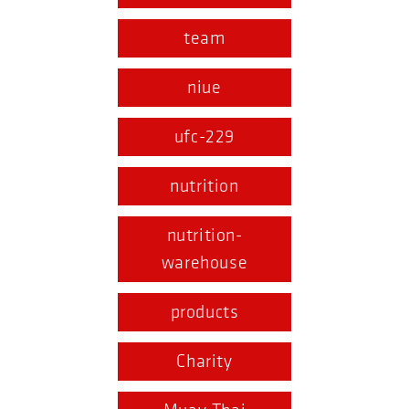
team
niue
ufc-229
nutrition
nutrition-
warehouse
products
Charity