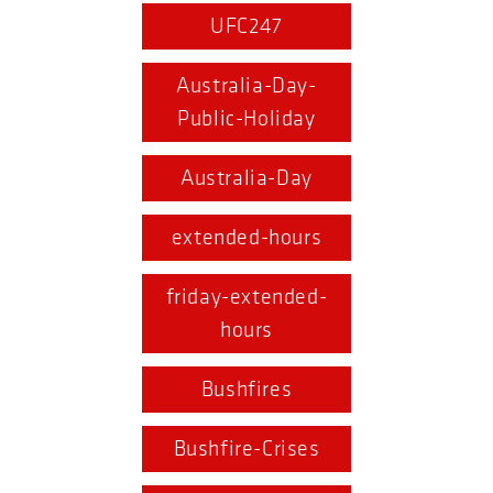
UFC247
Australia-Day-
Public-Holiday
Australia-Day
extended-hours
friday-extended-
hours
Bushfires
Bushfire-Crises