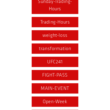
Sunday-Trading-
Hours
Trading-Hours
weight-loss
transformation
UFC241
FIGHT-PASS
MAIN-EVENT
Open-Week