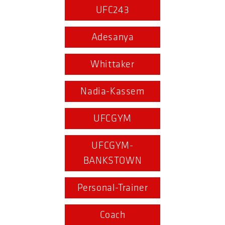
UFC243
Adesanya
Whittaker
Nadia-Kassem
UFCGYM
UFCGYM-
BANKSTOWN
Personal-Trainer
Coach