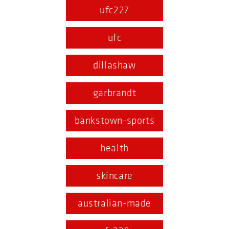
ufc227
ufc
dillashaw
garbrandt
bankstown-sports
health
skincare
australian-made