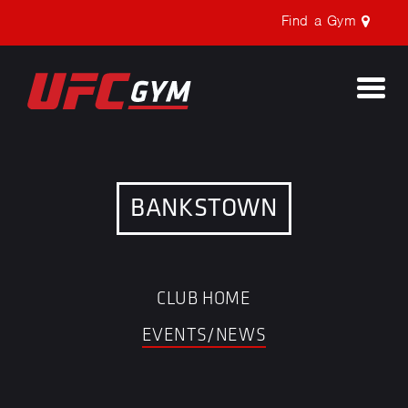
Find a Gym
Togg
navi
BANKSTOWN
CLUB HOME
EVENTS/NEWS