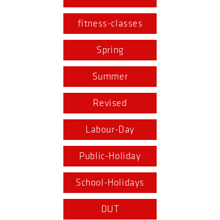
fitness-classes
Spring
Summer
Revised
Labour-Day
Public-Holiday
School-Holidays
DUT