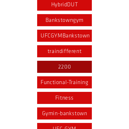
HybridDUT
Bankstowngym
UFCGYMBankstown
traindifferent
2200
Functional-Training
Fitness
Gymin-bankstown