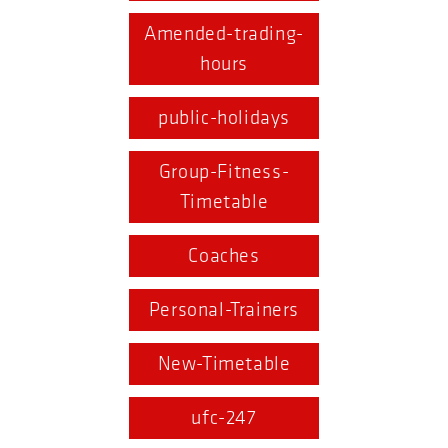
Amended-trading-
hours
public-holidays
Group-Fitness-
Timetable
Coaches
Personal-Trainers
New-Timetable
ufc-247