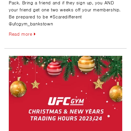
Pack. Bring a friend and if they sign up, you AND
your friend get one two weeks off your membership.
Be prepared to be #Scaredifferent
@ufcgym_bankstown
Read more