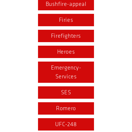
Bushfire-appeal
Firies
Firefighters
Heroes
Emergency-
Services
SES
Romero
UFC-248