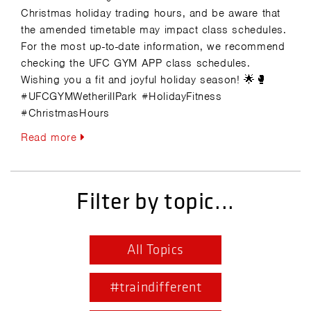
Christmas holiday trading hours, and be aware that
the amended timetable may impact class schedules.
For the most up-to-date information, we recommend
checking the UFC GYM APP class schedules.
Wishing you a fit and joyful holiday season! 🌟🥊
#UFCGYMWetherillPark #HolidayFitness
#ChristmasHours
Read more
Filter by topic...
All Topics
#traindifferent