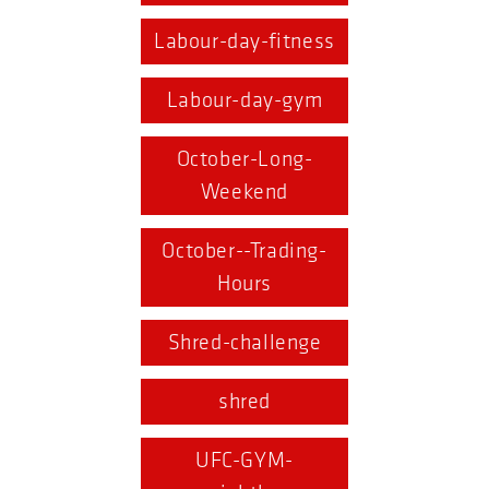
Labour-day-fitness
Labour-day-gym
October-Long-
Weekend
October--Trading-
Hours
Shred-challenge
shred
UFC-GYM-