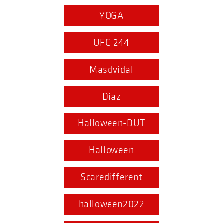
YOGA
UFC-244
Masdvidal
Diaz
Halloween-DUT
Halloween
Scaredifferent
halloween2022