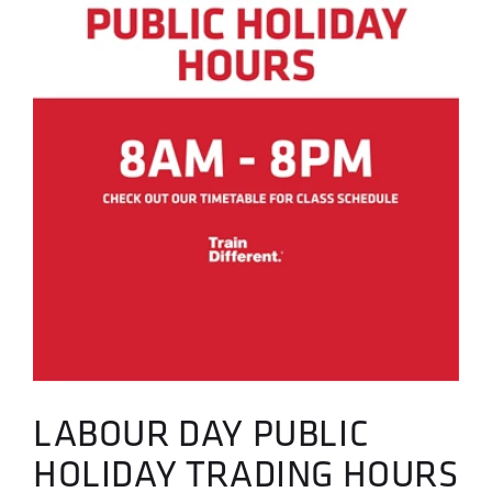
LABOUR DAY PUBLIC
HOLIDAY TRADING HOURS