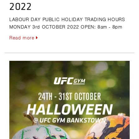
2022
LABOUR DAY PUBLIC HOLIDAY TRADING HOURS
MONDAY 3rd OCTOBER 2022 OPEN: 8am - 8pm
Read more