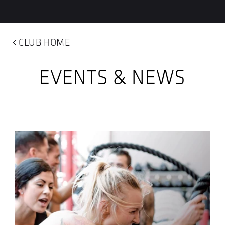
CLUB HOME
EVENTS & NEWS