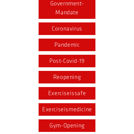
Government-
Mandate
Coronavirus
Pandemic
Post-Covid-19
Reopening
Exerciseissafe
Exerciseismedicine
Gym-Opening