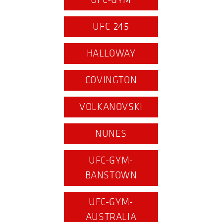
UFC-GYM
UFC-245
HALLOWAY
COVINGTON
VOLKANOVSKI
NUNES
UFC-GYM-
BANSTOWN
UFC-GYM-
AUSTRALIA