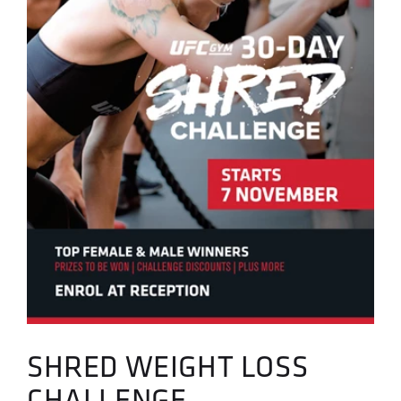
SHRED WEIGHT LOSS
CHALLENGE