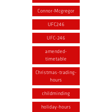
Connor-Mcgregor
UFC246
UFC-246
amended-
timetable
Christmas-trading-
hours
childminding
holiday-hours