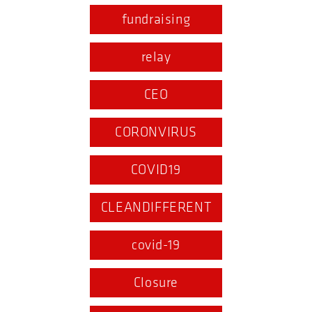
fundraising
relay
CEO
CORONVIRUS
COVID19
CLEANDIFFERENT
covid-19
Closure