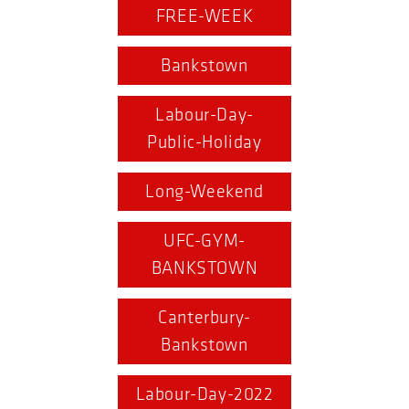
FREE-WEEK
Bankstown
Labour-Day-
Public-Holiday
Long-Weekend
UFC-GYM-
BANKSTOWN
Canterbury-
Bankstown
Labour-Day-2022