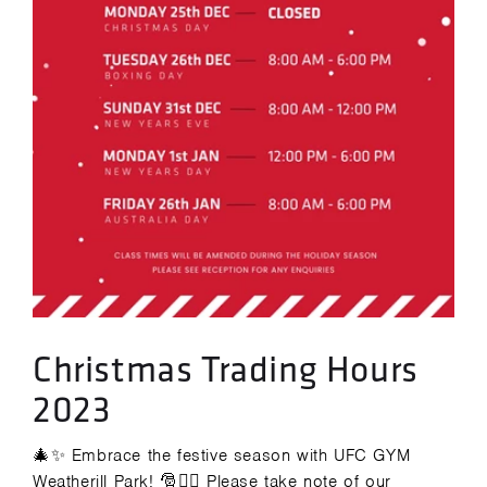
Christmas Trading Hours
2023
🎄✨ Embrace the festive season with UFC GYM
Weatherill Park! 🎅🏋️‍♂️ Please take note of our