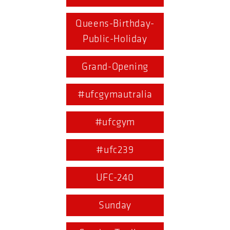
Queens-Birthday-
Public-Holiday
Grand-Opening
#ufcgymautralia
#ufcgym
#ufc239
UFC-240
Sunday