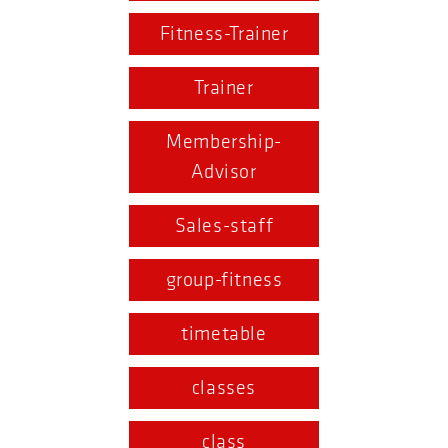
Fitness-Trainer
Trainer
Membership-
Advisor
Sales-staff
group-fitness
timetable
classes
class