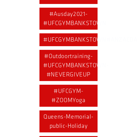
#Ausday2021-
#UFCGYMBANKSTOWN
#UFCGYMBANKSTOWN#ANZACDA
#Outdoortraining-
#UFCGYMBANKSTOWN-
#NEVERGIVEUP
#UFCGYM-
#ZOOMYoga
Queens-Memorial-
public-Holiday