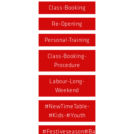
Class-Booking
Re-Opening
Personal-Training
Class-Booking-
Procedure
Labour-Long-
Weekend
#NewTimeTable-
#Kids-#Youth
#Festiveseason#BankstownUFC