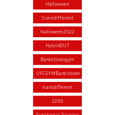
Halloween
Scaredifferent
halloween2022
HybridDUT
Bankstowngym
UFCGYMBankstown
traindifferent
2200