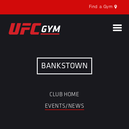
Find a Gym
Togg
navi
BANKSTOWN
CLUB HOME
EVENTS/NEWS