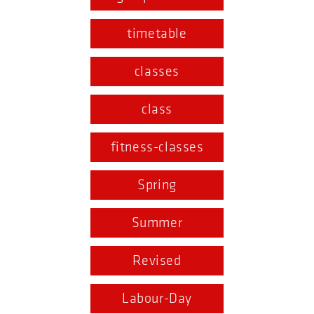
timetable
classes
class
fitness-classes
Spring
Summer
Revised
Labour-Day