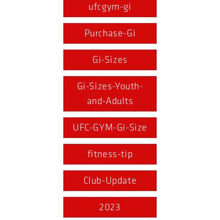
ufcgym-gi
Purchase-Gi
Gi-Sizes
Gi-Sizes-Youth-
and-Adults
UFC-GYM-Gi-Size
fitness-tip
Club-Update
2023