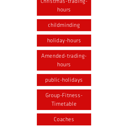
Christmas-trading-
hours
childminding
holiday-hours
Amended-trading-
hours
public-holidays
Group-Fitness-
Timetable
Coaches