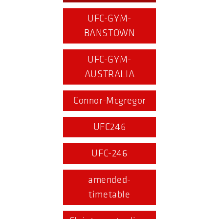
UFC-GYM-
BANSTOWN
UFC-GYM-
AUSTRALIA
Connor-Mcgregor
UFC246
UFC-246
amended-
timetable