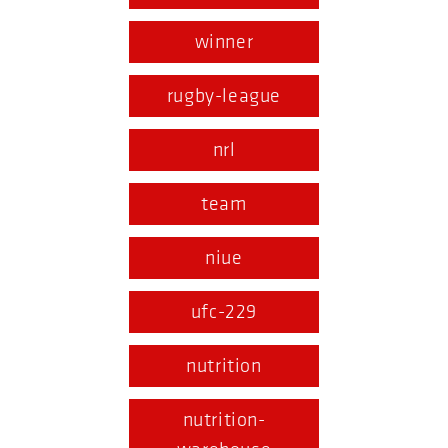
winner
rugby-league
nrl
team
niue
ufc-229
nutrition
nutrition-