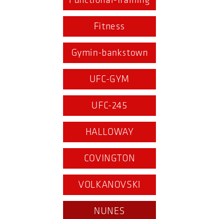
Functional-Training
Fitness
Gymin-bankstown
UFC-GYM
UFC-245
HALLOWAY
COVINGTON
VOLKANOVSKI
NUNES