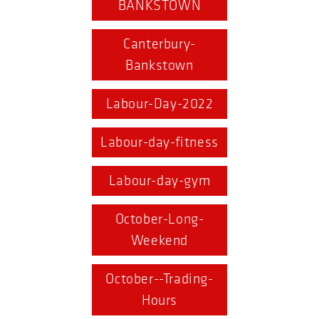
BANKSTOWN
Canterbury-
Bankstown
Labour-Day-2022
Labour-day-fitness
Labour-day-gym
October-Long-
Weekend
October--Trading-
Hours