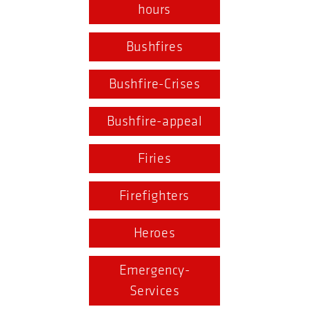
hours
Bushfires
Bushfire-Crises
Bushfire-appeal
Firies
Firefighters
Heroes
Emergency-
Services