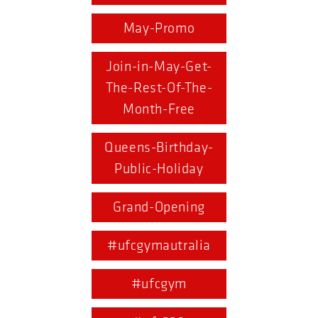
May-Promo
Join-in-May-Get-
The-Rest-Of-The-
Month-Free
Queens-Birthday-
Public-Holiday
Grand-Opening
#ufcgymautralia
#ufcgym