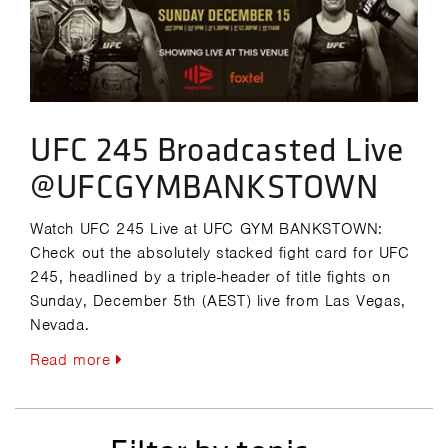
UFC 245 Broadcasted Live
@UFCGYMBANKSTOWN
Watch UFC 245 Live at UFC GYM BANKSTOWN:
Check out the absolutely stacked fight card for UFC
245, headlined by a triple-header of title fights on
Sunday, December 5th (AEST) live from Las Vegas,
Nevada.
Read more