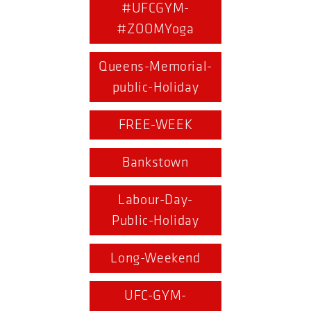
#UFCGYM-
#ZOOMYoga
Queens-Memorial-
public-Holiday
FREE-WEEK
Bankstown
Labour-Day-
Public-Holiday
Long-Weekend
UFC-GYM-