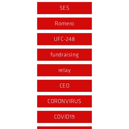
SES
Romero
UFC-248
fundraising
relay
CEO
CORONVIRUS
COVID19