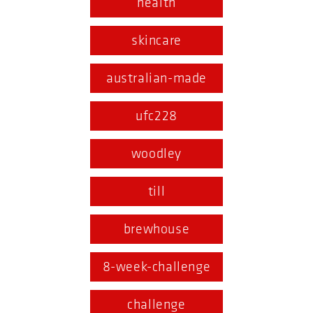
health
skincare
australian-made
ufc228
woodley
till
brewhouse
8-week-challenge
challenge