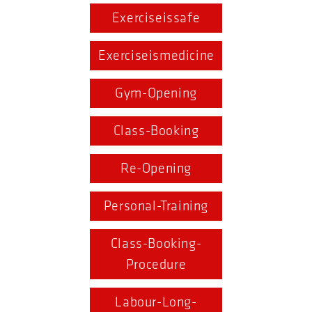
Exerciseissafe
Exerciseismedicine
Gym-Opening
Class-Booking
Re-Opening
Personal-Training
Class-Booking-
Procedure
Labour-Long-