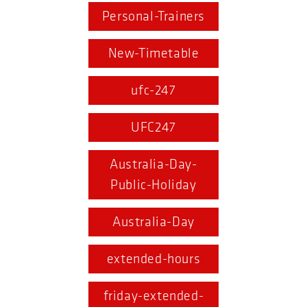
Personal-Trainers
New-Timetable
ufc-247
UFC247
Australia-Day-
Public-Holiday
Australia-Day
extended-hours
friday-extended-