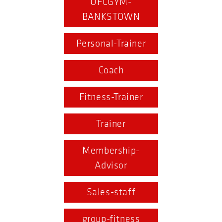
UFCGYM-
BANKSTOWN
Personal-Trainer
Coach
Fitness-Trainer
Trainer
Membership-
Advisor
Sales-staff
group-fitness