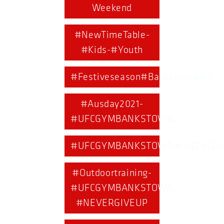
Weekend
#NewTimeTable-
#Kids-#Youth
#Festiveseason#BankstownUFC
#Ausday2021-
#UFCGYMBANKSTOWN
#UFCGYMBANKSTOWN#ANZACDA
#Outdoortraining-
#UFCGYMBANKSTOWN-
#NEVERGIVEUP