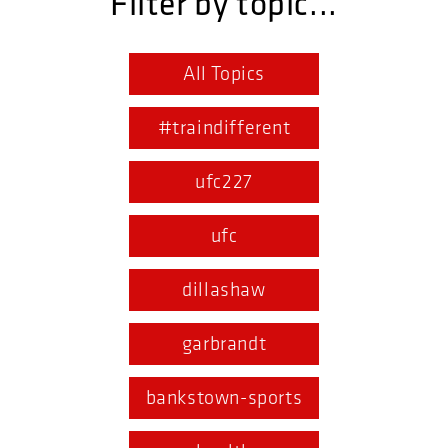
Filter by topic...
All Topics
#traindifferent
ufc227
ufc
dillashaw
garbrandt
bankstown-sports