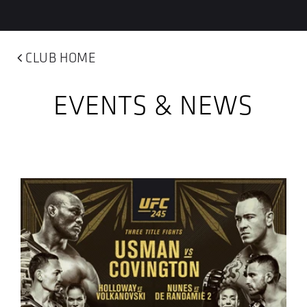
CLUB HOME
EVENTS & NEWS