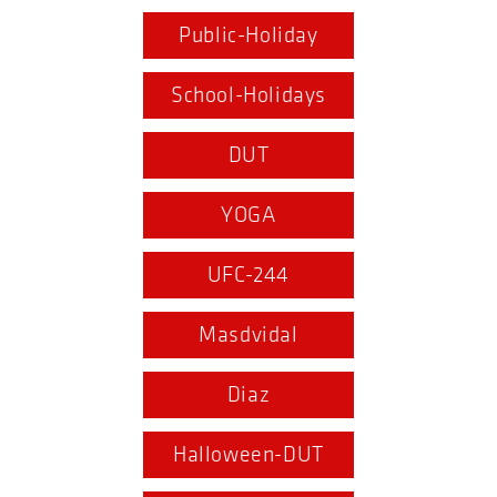
Public-Holiday
School-Holidays
DUT
YOGA
UFC-244
Masdvidal
Diaz
Halloween-DUT