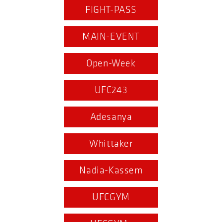
FIGHT-PASS
MAIN-EVENT
Open-Week
UFC243
Adesanya
Whittaker
Nadia-Kassem
UFCGYM