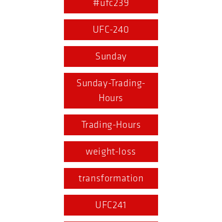
#ufc239
UFC-240
Sunday
Sunday-Trading-
Hours
Trading-Hours
weight-loss
transformation
UFC241