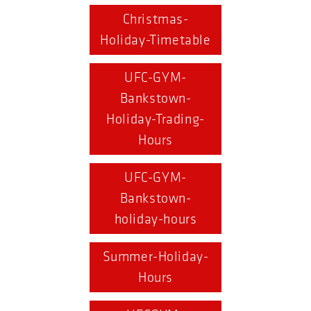
Christmas-
Holiday-Timetable
UFC-GYM-
Bankstown-
Holiday-Trading-
Hours
UFC-GYM-
Bankstown-
holiday-hours
Summer-Holiday-
Hours