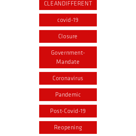
CLEANDIFFERENT
covid-19
Closure
Government-
Mandate
Coronavirus
Pandemic
Post-Covid-19
Reopening