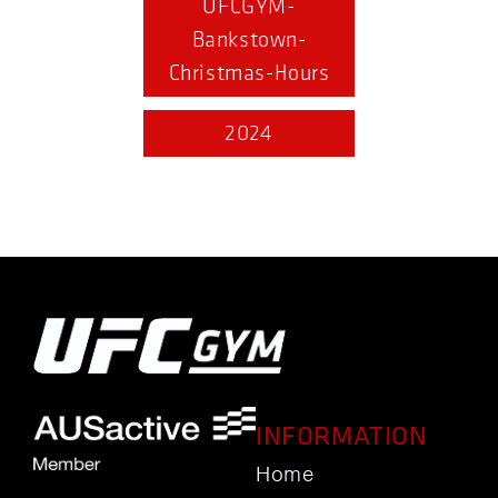
UFCGYM-
Bankstown-
Christmas-Hours
2024
INFORMATION
Home