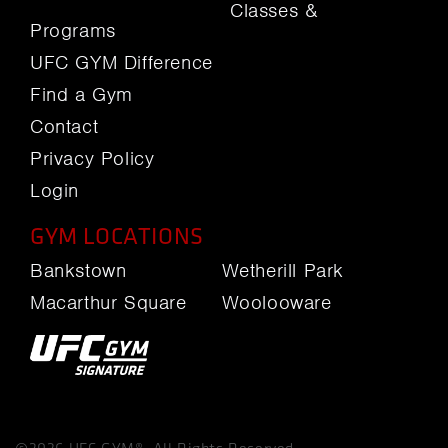
Classes &
Programs
UFC GYM Difference
Find a Gym
Contact
Privacy Policy
Login
GYM LOCATIONS
Bankstown
Wetherill Park
Macarthur Square
Woolooware