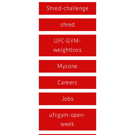
Shred-challenge
shred
UFC-GYM-
weightloss
Myzone
Careers
Jobs
ufcgym-open-
week