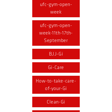
ufc-gym-open-
week
ufc-gym-open-
week-11th-17th-
September
BJJ-Gi
Gi-Care
How-to-take-care-
of-your-Gi
Clean-Gi