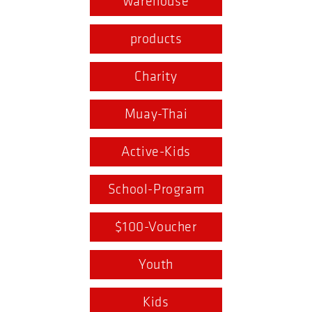
warehouse
products
Charity
Muay-Thai
Active-Kids
School-Program
$100-Voucher
Youth
Kids