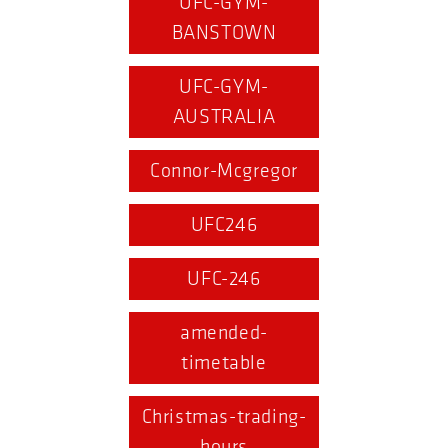
UFC-GYM-
BANSTOWN
UFC-GYM-
AUSTRALIA
Connor-Mcgregor
UFC246
UFC-246
amended-
timetable
Christmas-trading-
hours