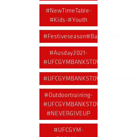
#NewTimeTable-
#Kids-#Youth
#Festiveseason#BankstownUFC
#Ausday2021-
#UFCGYMBANKSTOWN
#UFCGYMBANKSTOWN#ANZACDA
#Outdoortraining-
#UFCGYMBANKSTOWN-
#NEVERGIVEUP
#UFCGYM-