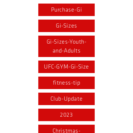
Purchase-Gi
Gi-Sizes
Gi-Sizes-Youth-
and-Adults
UFC-GYM-Gi-Size
fitness-tip
Club-Update
2023
Christmas-