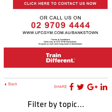
Back
SHARE
Filter by topic...