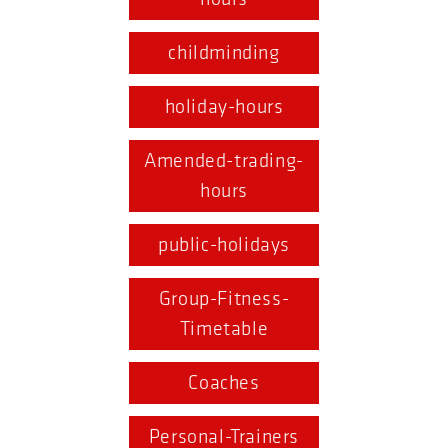
childminding
holiday-hours
Amended-trading-
hours
public-holidays
Group-Fitness-
Timetable
Coaches
Personal-Trainers