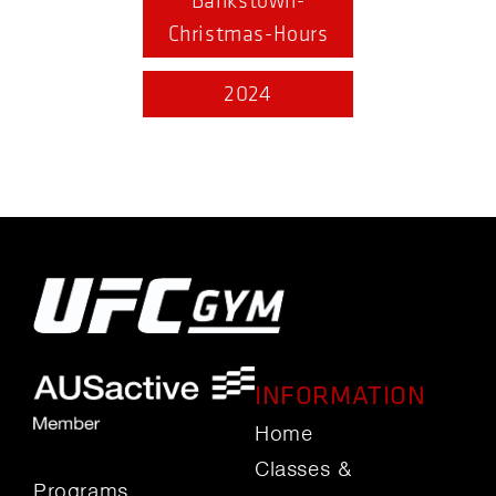
Bankstown-
Christmas-Hours
2024
INFORMATION
Home
Classes &
Programs