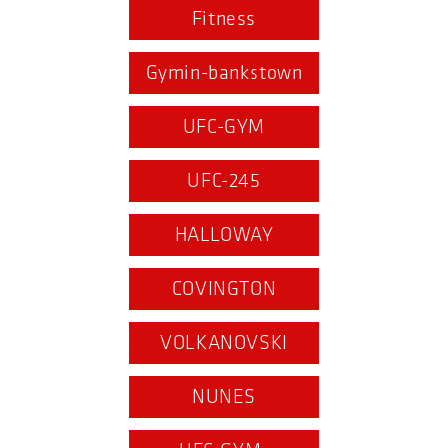
Fitness
Gymin-bankstown
UFC-GYM
UFC-245
HALLOWAY
COVINGTON
VOLKANOVSKI
NUNES