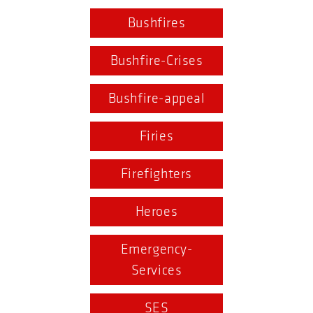
Bushfires
Bushfire-Crises
Bushfire-appeal
Firies
Firefighters
Heroes
Emergency-
Services
SES