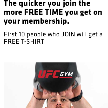
The quicker you join the
more FREE TIME you get on
your membership.
First 10 people who JOIN will get a
FREE T-SHIRT