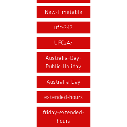
New-Timetable
ufc-247
UFC247
Australia-Day-
Public-Holiday
Australia-Day
extended-hours
friday-extended-
hours