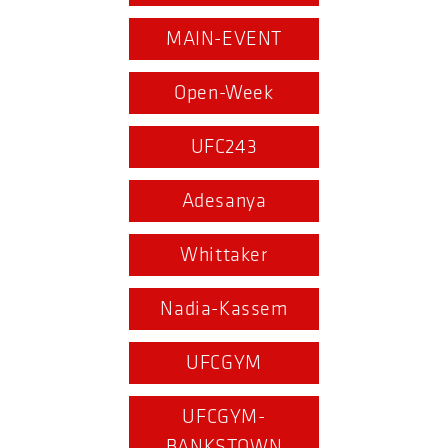
MAIN-EVENT
Open-Week
UFC243
Adesanya
Whittaker
Nadia-Kassem
UFCGYM
UFCGYM-
BANKSTOWN