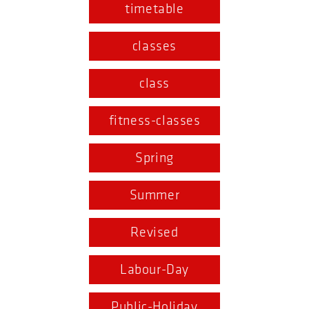
timetable
classes
class
fitness-classes
Spring
Summer
Revised
Labour-Day
Public-Holiday