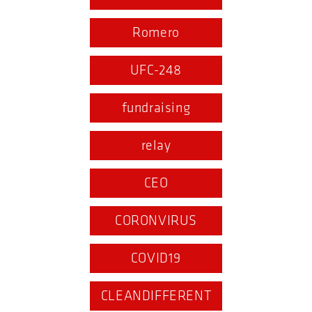
Romero
UFC-248
fundraising
relay
CEO
CORONVIRUS
COVID19
CLEANDIFFERENT