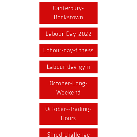
Canterbury-
Bankstown
Labour-Day-2022
Labour-day-fitness
Labour-day-gym
October-Long-
Weekend
October--Trading-
Hours
Shred-challenge