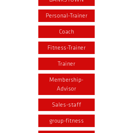
Personal-Trainer
Coach
Fitness-Trainer
Trainer
Membership-
Advisor
Sales-staff
group-fitness