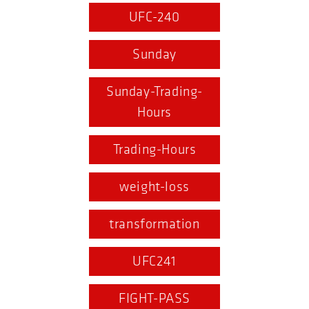
UFC-240
Sunday
Sunday-Trading-
Hours
Trading-Hours
weight-loss
transformation
UFC241
FIGHT-PASS