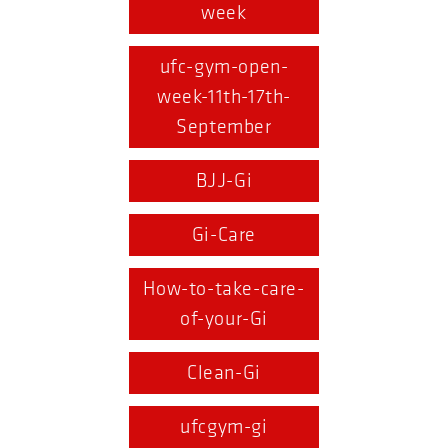
week
ufc-gym-open-
week-11th-17th-
September
BJJ-Gi
Gi-Care
How-to-take-care-
of-your-Gi
Clean-Gi
ufcgym-gi