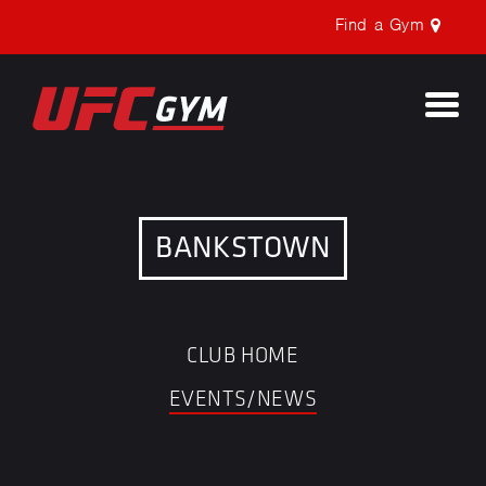
Find a Gym
Togg
navi
BANKSTOWN
CLUB HOME
EVENTS/NEWS