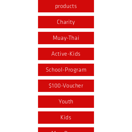
products
Charity
Muay-Thai
Active-Kids
School-Program
$100-Voucher
Youth
Kids