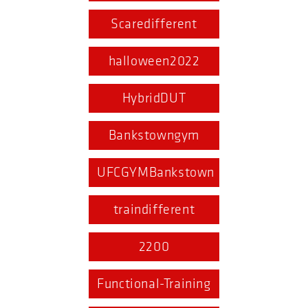
Scaredifferent
halloween2022
HybridDUT
Bankstowngym
UFCGYMBankstown
traindifferent
2200
Functional-Training