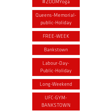
#ZOOMYoga
Queens-Memorial-
public-Holiday
FREE-WEEK
Bankstown
Labour-Day-
Public-Holiday
Long-Weekend
UFC-GYM-
BANKSTOWN