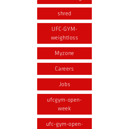
shred
UFC-GYM-
weightloss
Myzone
Careers
Jobs
ufcgym-open-
week
ufc-gym-open-