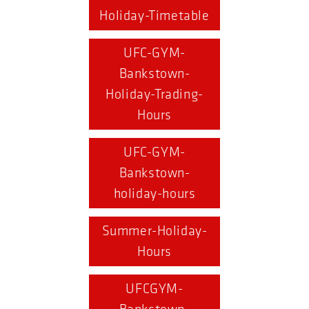
Holiday-Timetable
UFC-GYM-
Bankstown-
Holiday-Trading-
Hours
UFC-GYM-
Bankstown-
holiday-hours
Summer-Holiday-
Hours
UFCGYM-