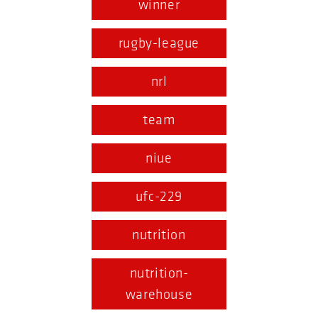
winner
rugby-league
nrl
team
niue
ufc-229
nutrition
nutrition-
warehouse