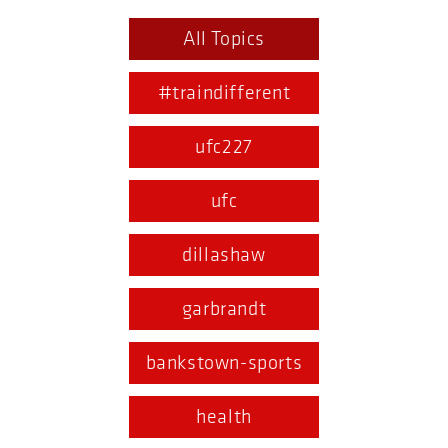
All Topics
#traindifferent
ufc227
ufc
dillashaw
garbrandt
bankstown-sports
health