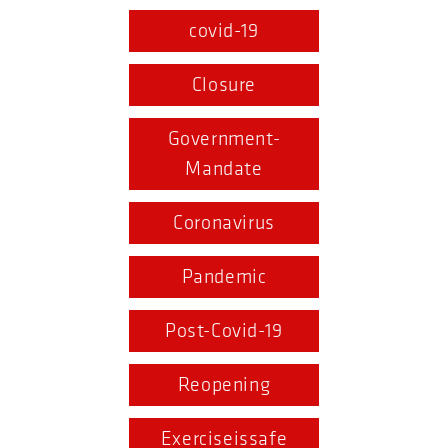
covid-19
Closure
Government-
Mandate
Coronavirus
Pandemic
Post-Covid-19
Reopening
Exerciseissafe