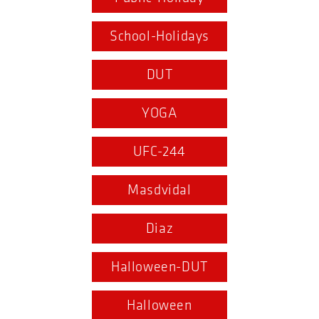
School-Holidays
DUT
YOGA
UFC-244
Masdvidal
Diaz
Halloween-DUT
Halloween