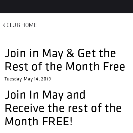
CLUB HOME
Join in May & Get the
Rest of the Month Free
Tuesday, May 14, 2019
Join In May and
Receive the rest of the
Month FREE!