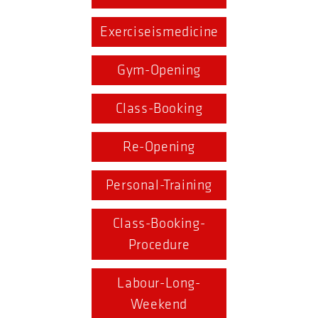
Exerciseismedicine
Gym-Opening
Class-Booking
Re-Opening
Personal-Training
Class-Booking-
Procedure
Labour-Long-
Weekend