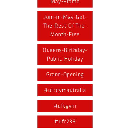
May-Promo
Join-in-May-Get-
The-Rest-Of-The-
Month-Free
Queens-Birthday-
Public-Holiday
Grand-Opening
#ufcgymautralia
#ufcgym
#ufc239