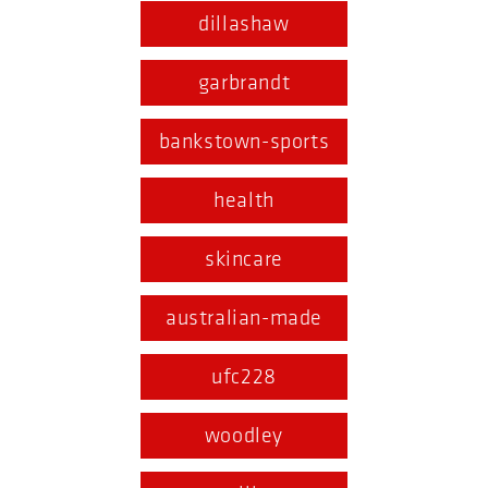
dillashaw
garbrandt
bankstown-sports
health
skincare
australian-made
ufc228
woodley