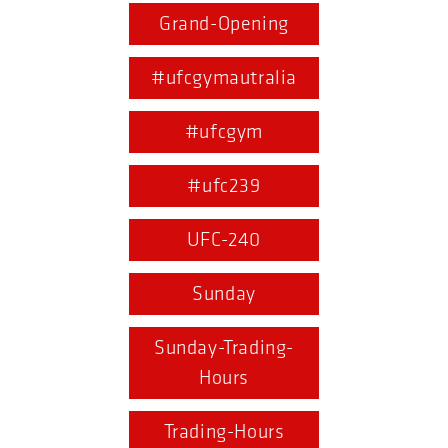
Grand-Opening
#ufcgymautralia
#ufcgym
#ufc239
UFC-240
Sunday
Sunday-Trading-
Hours
Trading-Hours