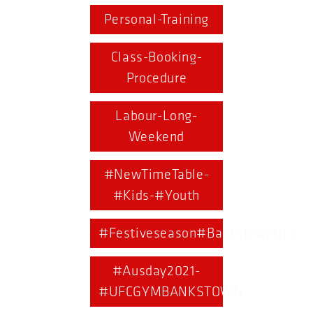
Personal-Training
Class-Booking-
Procedure
Labour-Long-
Weekend
#NewTimeTable-
#Kids-#Youth
#Festiveseason#BankstownUFC
#Ausday2021-
#UFCGYMBANKSTOWN