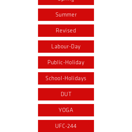
Summer
Revised
Labour-Day
Public-Holiday
School-Holidays
DUT
YOGA
UFC-244