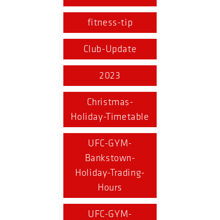
fitness-tip
Club-Update
2023
Christmas-
Holiday-Timetable
UFC-GYM-
Bankstown-
Holiday-Trading-
Hours
UFC-GYM-