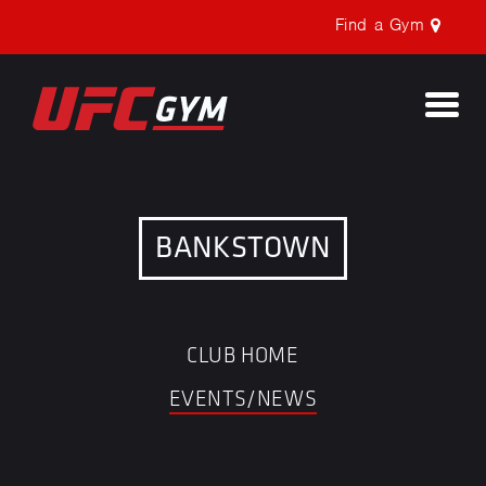
Find a Gym
Togg
navi
BANKSTOWN
CLUB HOME
EVENTS/NEWS