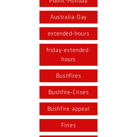
Public-Holiday
Australia-Day
extended-hours
friday-extended-
hours
Bushfires
Bushfire-Crises
Bushfire-appeal
Firies