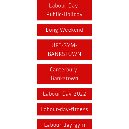
Labour-Day-
Public-Holiday
Long-Weekend
UFC-GYM-
BANKSTOWN
Canterbury-
Bankstown
Labour-Day-2022
Labour-day-fitness
Labour-day-gym