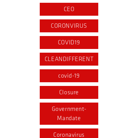
CEO
CORONVIRUS
COVID19
CLEANDIFFERENT
covid-19
Closure
Government-
Mandate
Coronavirus