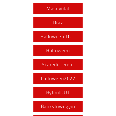
Masdvidal
Diaz
Halloween-DUT
Halloween
Scaredifferent
halloween2022
HybridDUT
Bankstowngym