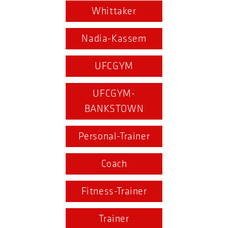
Whittaker
Nadia-Kassem
UFCGYM
UFCGYM-
BANKSTOWN
Personal-Trainer
Coach
Fitness-Trainer
Trainer