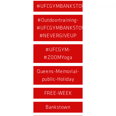
#UFCGYMBANKSTOWN#ANZACDA
#Outdoortraining-
#UFCGYMBANKSTOWN-
#NEVERGIVEUP
#UFCGYM-
#ZOOMYoga
Queens-Memorial-
public-Holiday
FREE-WEEK
Bankstown