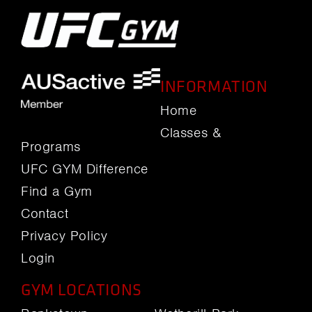
INFORMATION
Home
Classes &
Programs
UFC GYM Difference
Find a Gym
Contact
Privacy Policy
Login
GYM LOCATIONS