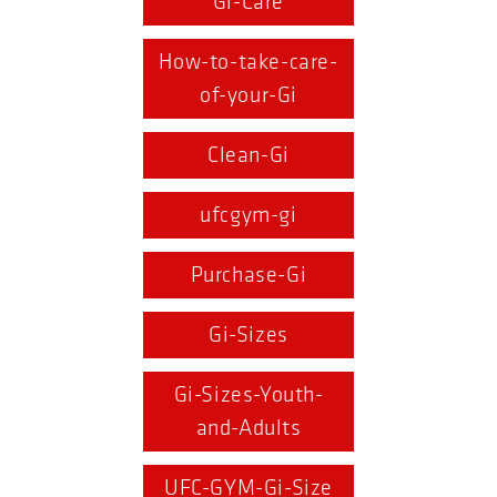
Gi-Care
How-to-take-care-
of-your-Gi
Clean-Gi
ufcgym-gi
Purchase-Gi
Gi-Sizes
Gi-Sizes-Youth-
and-Adults
UFC-GYM-Gi-Size