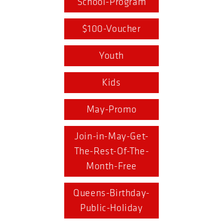
School-Program
$100-Voucher
Youth
Kids
May-Promo
Join-in-May-Get-
The-Rest-Of-The-
Month-Free
Queens-Birthday-
Public-Holiday