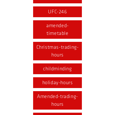
UFC-246
amended-
timetable
Christmas-trading-
hours
childminding
holiday-hours
Amended-trading-
hours