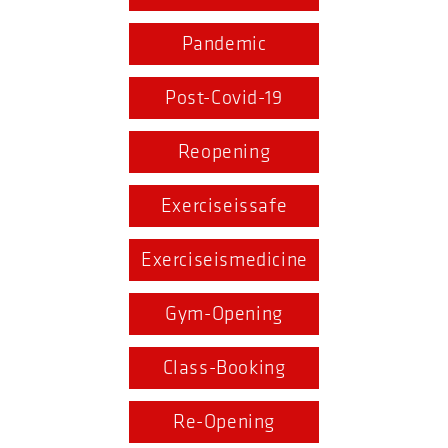
Pandemic
Post-Covid-19
Reopening
Exerciseissafe
Exerciseismedicine
Gym-Opening
Class-Booking
Re-Opening