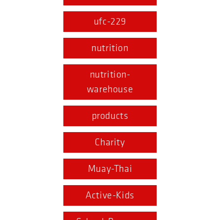
ufc-229
nutrition
nutrition-
warehouse
products
Charity
Muay-Thai
Active-Kids