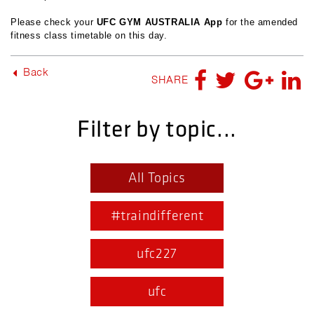
Please check your
UFC GYM AUSTRALIA App
for the amended
fitness class timetable on this day.
Back
SHARE
Filter by topic...
All Topics
#traindifferent
ufc227
ufc