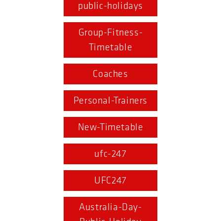
public-holidays
Group-Fitness-
Timetable
Coaches
Personal-Trainers
New-Timetable
ufc-247
UFC247
Australia-Day-