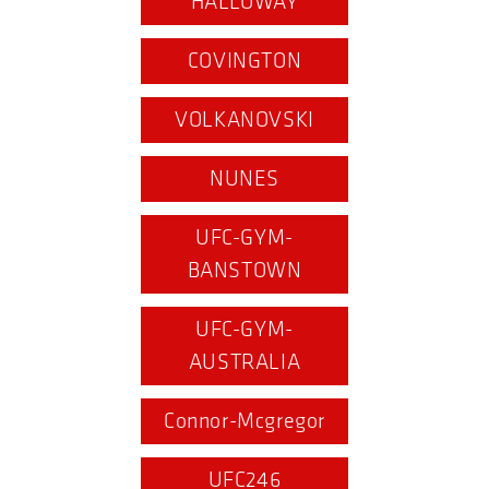
HALLOWAY
COVINGTON
VOLKANOVSKI
NUNES
UFC-GYM-
BANSTOWN
UFC-GYM-
AUSTRALIA
Connor-Mcgregor
UFC246