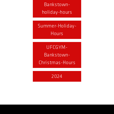
Bankstown-
holiday-hours
Summer-Holiday-
Hours
UFCGYM-
Bankstown-
Christmas-Hours
2024