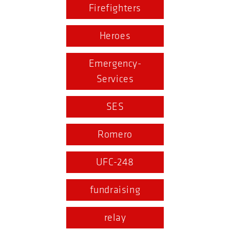
Firefighters
Heroes
Emergency-
Services
SES
Romero
UFC-248
fundraising
relay