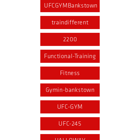
UFCGYMBankstown
traindifferent
2200
Functional-Training
Fitness
Gymin-bankstown
UFC-GYM
UFC-245