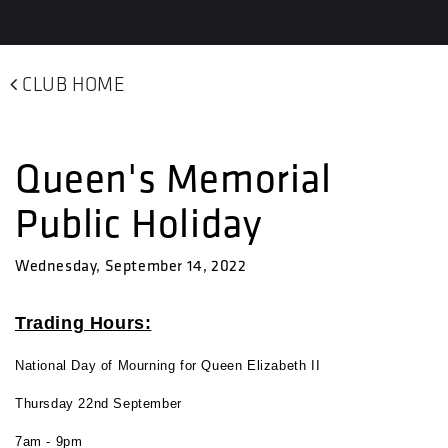
CLUB HOME
Queen's Memorial
Public Holiday
Wednesday, September 14, 2022
Trading Hours:
National Day of Mourning for Queen Elizabeth II
Thursday 22nd September
7am - 9pm