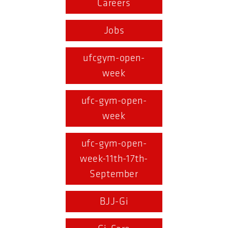
Careers
Jobs
ufcgym-open-
week
ufc-gym-open-
week
ufc-gym-open-
week-11th-17th-
September
BJJ-Gi