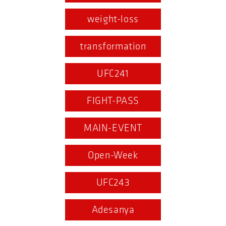
weight-loss
transformation
UFC241
FIGHT-PASS
MAIN-EVENT
Open-Week
UFC243
Adesanya