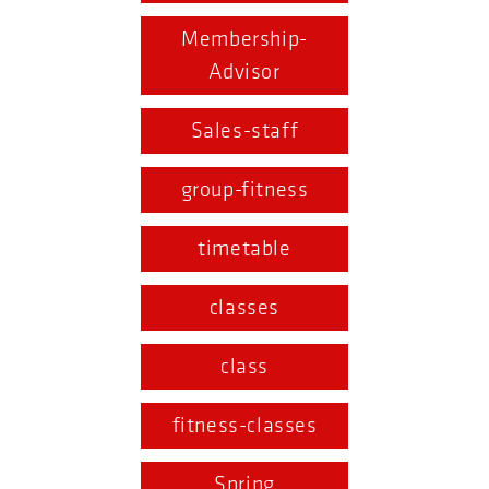
Membership-
Advisor
Sales-staff
group-fitness
timetable
classes
class
fitness-classes
Spring