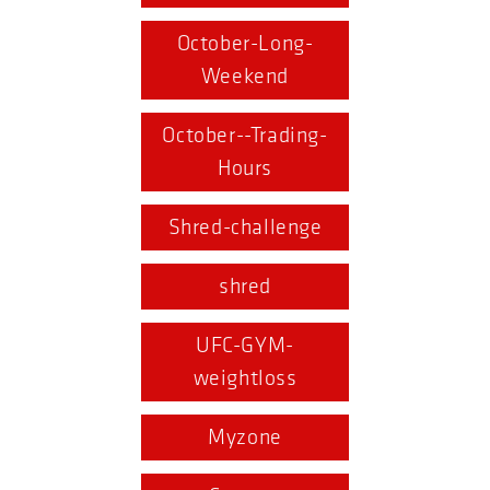
October-Long-
Weekend
October--Trading-
Hours
Shred-challenge
shred
UFC-GYM-
weightloss
Myzone