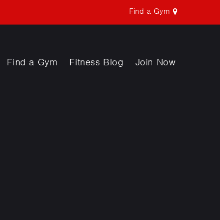
Find a Gym
Find a Gym
Fitness Blog
Join Now