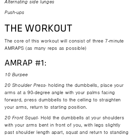
Alternating side lunges
Push-ups
THE WORKOUT
The core of this workout will consist of three 7-minute
AMRAPS (as many reps as possible)
AMRAP #1:
10 Burpee
20 Shoulder Press
- holding the dumbbells, place your
arms at a 90-degree angle with your palms facing
forward, press dumbbells to the celling to straighten
your arms, return to starting position.
20 Front Squat
- Hold the dumbbells at your shoulders
with your arms bent in front of you, with legs slightly
past shoulder length apart, squat and return to standing