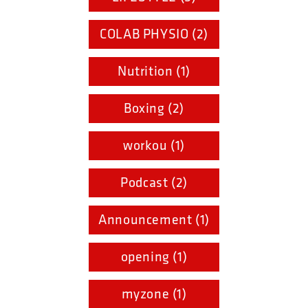
COLAB PHYSIO (2)
Nutrition (1)
Boxing (2)
workou (1)
Podcast (2)
Announcement (1)
opening (1)
myzone (1)