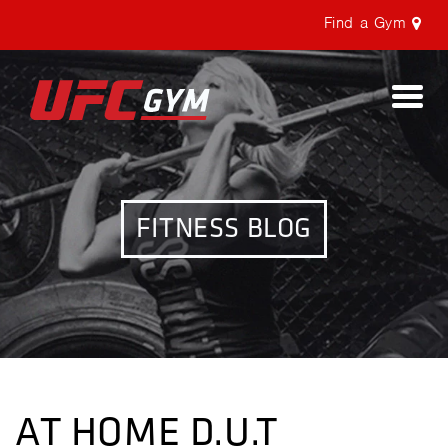
Find a Gym
Togg
navi
FITNESS BLOG
AT HOME D.U.T