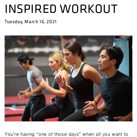
INSPIRED WORKOUT
Tuesday, March 16, 2021
You’re having “one of those days” when all you want to