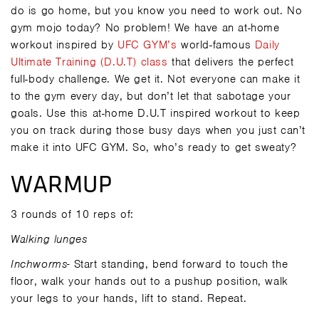
do is go home, but you know you need to work out. No
gym mojo today? No problem! We have an at-home
workout inspired by
UFC GYM’s
world-famous
Daily
Ultimate Training (D.U.T) class
that delivers the perfect
full-body challenge. We get it. Not everyone can make it
to the gym every day, but don’t let that sabotage your
goals. Use this at-home D.U.T inspired workout to keep
you on track during those busy days when you just can’t
make it into UFC GYM. So, who’s ready to get sweaty?
WARMUP
3 rounds of 10 reps of:
Walking lunges
Inchworms-
Start standing, bend forward to touch the
floor, walk your hands out to a pushup position, walk
your legs to your hands, lift to stand. Repeat.