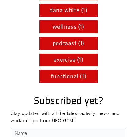
dana white (1)
wellness (1)
podcaast (1)
exercise (1)
functional (1)
Subscribed yet?
Stay updated with all the latest activity, news and
workout tips from UFC GYM!