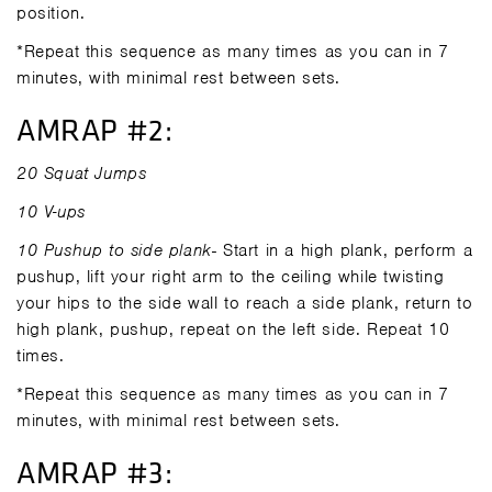
position.
*Repeat this sequence as many times as you can in 7
minutes, with minimal rest between sets.
AMRAP #2:
20 Squat Jumps
10 V-ups
10 Pushup to side plank
- Start in a high plank, perform a
pushup, lift your right arm to the ceiling while twisting
your hips to the side wall to reach a side plank, return to
high plank, pushup, repeat on the left side. Repeat 10
times.
*Repeat this sequence as many times as you can in 7
minutes, with minimal rest between sets.
AMRAP #3: