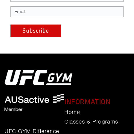
INFORMATION
Home
Classes & Programs
UFC GYM Difference