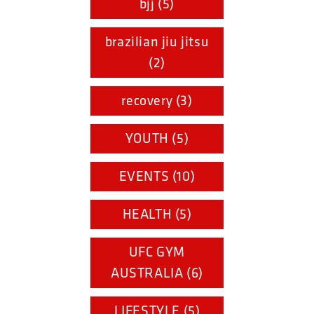
bjj (5)
brazilian jiu jitsu
(2)
recovery (3)
YOUTH (5)
EVENTS (10)
HEALTH (5)
UFC GYM
AUSTRALIA (6)
LIFESTYLE (5)