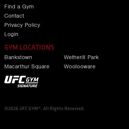
Find a Gym
Contact
Privacy Policy
Login
GYM LOCATIONS
Bankstown
Wetherill Park
Macarthur Square
Woolooware
©2026 UFC GYM®. All Rights Reserved.