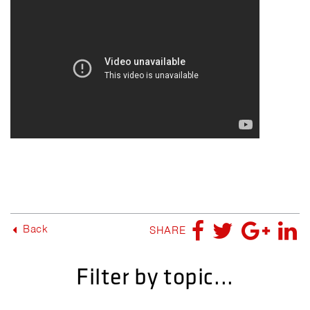
Back
SHARE
Filter by topic...