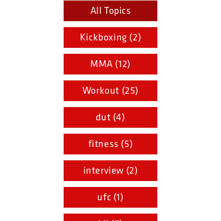
All Topics
Kickboxing (2)
MMA (12)
Workout (25)
dut (4)
fitness (5)
interview (2)
ufc (1)