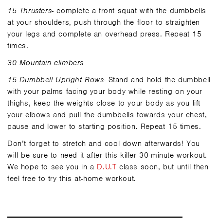
15 Thrusters
- complete a front squat with the dumbbells
at your shoulders, push through the floor to straighten
your legs and complete an overhead press. Repeat 15
times.
30 Mountain climbers
15 Dumbbell Upright Rows-
Stand and hold the dumbbell
with your palms facing your body while resting on your
thighs, keep the weights close to your body as you lift
your elbows and pull the dumbbells towards your chest,
pause and lower to starting position. Repeat 15 times.
Don’t forget to stretch and cool down afterwards! You
will be sure to need it after this killer 30-minute workout.
We hope to see you in a
D.U.T
class soon, but until then
feel free to try this at-home workout.