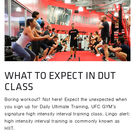
WHAT TO EXPECT IN DUT
CLASS
Boring workout? Not here! Expect the unexpected when
you sign up for Daily Ultimate Training, UFC GYM’s
signature high intensity interval training class. Lingo alert:
high intensity interval training is commonly known as
HIIT.