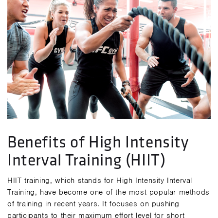
Benefits of High Intensity
Interval Training (HIIT)
HIIT training, which stands for High Intensity Interval
Training, have become one of the most popular methods
of training in recent years. It focuses on pushing
participants to their maximum effort level for short