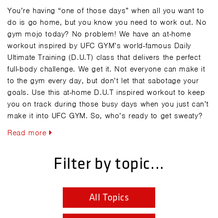
You’re having “one of those days” when all you want to
do is go home, but you know you need to work out. No
gym mojo today? No problem! We have an at-home
workout inspired by UFC GYM’s world-famous Daily
Ultimate Training (D.U.T) class that delivers the perfect
full-body challenge. We get it. Not everyone can make it
to the gym every day, but don’t let that sabotage your
goals. Use this at-home D.U.T inspired workout to keep
you on track during those busy days when you just can’t
make it into UFC GYM. So, who’s ready to get sweaty?
Read more
Filter by topic...
All Topics