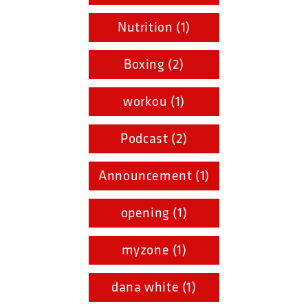
Nutrition (1)
Boxing (2)
workou (1)
Podcast (2)
Announcement (1)
opening (1)
myzone (1)
dana white (1)