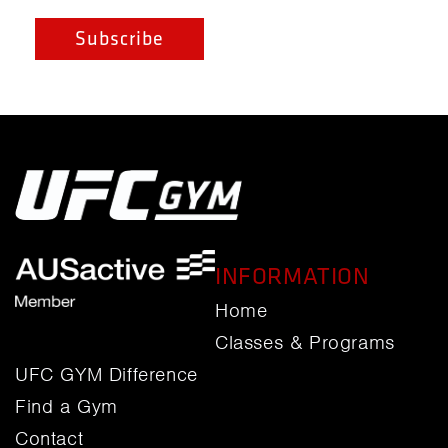
INFORMATION
Home
Classes & Programs
UFC GYM Difference
Find a Gym
Contact