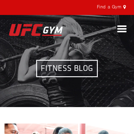
Find a Gym
Togg
navi
FITNESS BLOG