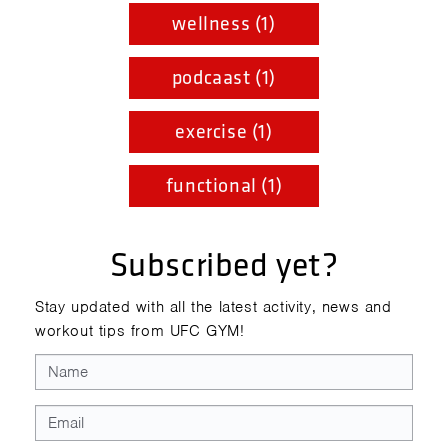
wellness (1)
podcaast (1)
exercise (1)
functional (1)
Subscribed yet?
Stay updated with all the latest activity, news and
workout tips from UFC GYM!