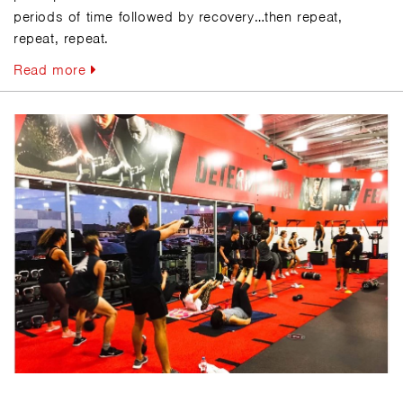
periods of time followed by recovery…then repeat,
repeat, repeat.
Read more