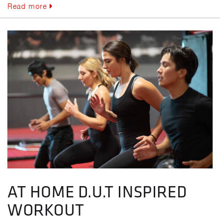
Read more
AT HOME D.U.T INSPIRED
WORKOUT