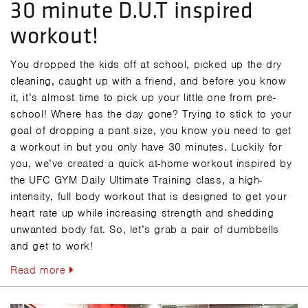
30 minute D.U.T inspired
workout!
You dropped the kids off at school, picked up the dry
cleaning, caught up with a friend, and before you know
it, it’s almost time to pick up your little one from pre-
school! Where has the day gone? Trying to stick to your
goal of dropping a pant size, you know you need to get
a workout in but you only have 30 minutes. Luckily for
you, we’ve created a quick at-home workout inspired by
the UFC GYM Daily Ultimate Training class, a high-
intensity, full body workout that is designed to get your
heart rate up while increasing strength and shedding
unwanted body fat. So, let’s grab a pair of dumbbells
and get to work!
Read more