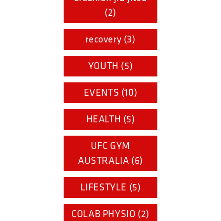
(2)
recovery (3)
YOUTH (5)
EVENTS (10)
HEALTH (5)
UFC GYM
AUSTRALIA (6)
LIFESTYLE (5)
COLAB PHYSIO (2)