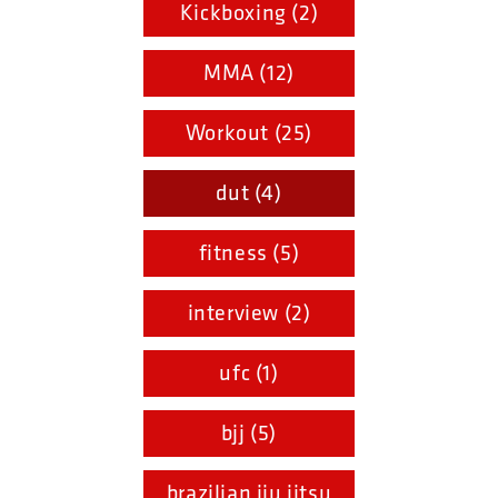
Kickboxing (2)
MMA (12)
Workout (25)
dut (4)
fitness (5)
interview (2)
ufc (1)
bjj (5)
brazilian jiu jitsu