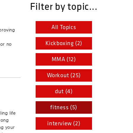
Filter by topic...
All Topics
proving
r
Kickboxing (2)
for no
MMA (12)
Workout (25)
dut (4)
fitness (5)
ing life
trong
interview (2)
ng your