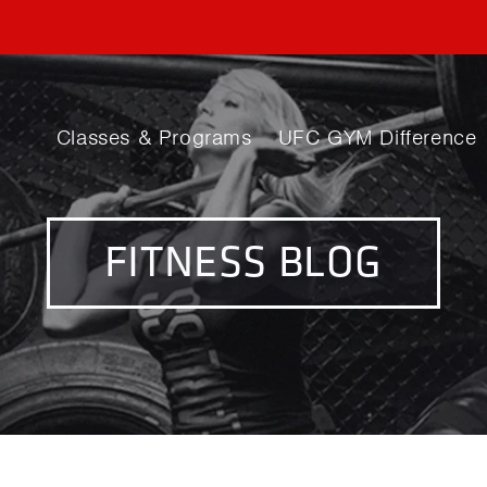
Classes & Programs
UFC GYM Difference
FITNESS BLOG