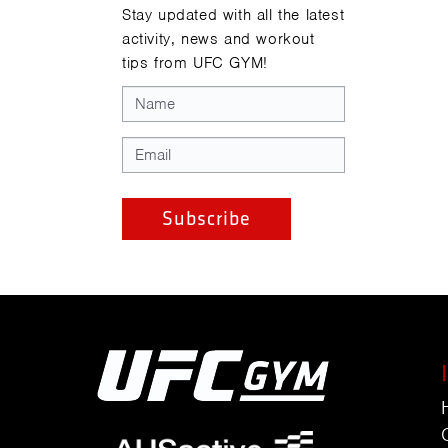
Stay updated with all the latest
activity, news and workout
tips from UFC GYM!