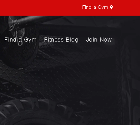
Find a Gym
Find a Gym
Fitness Blog
Join Now