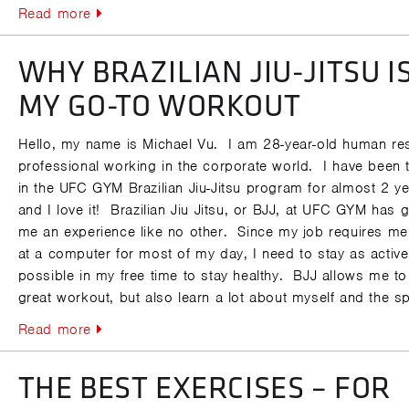
Read more
WHY BRAZILIAN JIU-JITSU I
MY GO-TO WORKOUT
Hello, my name is Michael Vu. I am 28-year-old human re
professional working in the corporate world. I have been t
in the UFC GYM Brazilian Jiu-Jitsu program for almost 2 y
and I love it! Brazilian Jiu Jitsu, or BJJ, at UFC GYM has 
me an experience like no other. Since my job requires me 
at a computer for most of my day, I need to stay as activ
possible in my free time to stay healthy. BJJ allows me to
great workout, but also learn a lot about myself and the sp
Read more
THE BEST EXERCISES – FOR