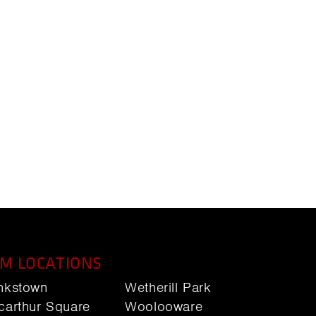
M LOCATIONS
nkstown
Wetherill Park
carthur Square
Woolooware