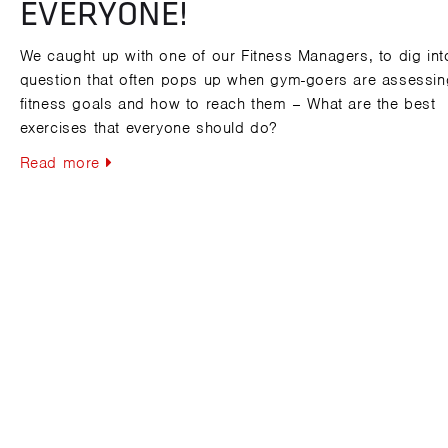
EVERYONE!
We caught up with one of our Fitness Managers, to dig int
question that often pops up when gym-goers are assessing
fitness goals and how to reach them – What are the best
exercises that everyone should do?
Read more