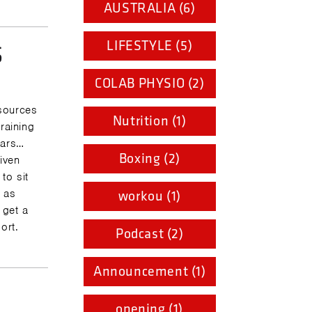
AUSTRALIA (6)
LIFESTYLE (5)
S
COLAB PHYSIO (2)
sources
Nutrition (1)
raining
ears…
Boxing (2)
given
to sit
e as
workou (1)
 get a
ort.
Podcast (2)
Announcement (1)
opening (1)