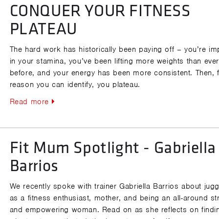
CONQUER YOUR FITNESS
PLATEAU
The hard work has historically been paying off – you’re im
in your stamina, you’ve been lifting more weights than eve
before, and your energy has been more consistent. Then, 
reason you can identify, you plateau.
Read more
Fit Mum Spotlight - Gabriella
Barrios
We recently spoke with trainer Gabriella Barrios about juggl
as a fitness enthusiast, mother, and being an all-around s
and empowering woman. Read on as she reflects on findi