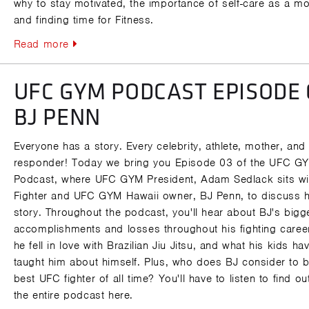
why to stay motivated, the importance of self-care as a mo
and finding time for Fitness.
Read more
UFC GYM PODCAST EPISODE 
BJ PENN
Everyone has a story. Every celebrity, athlete, mother, and f
responder! Today we bring you Episode 03 of the UFC G
Podcast, where UFC GYM President, Adam Sedlack sits w
Fighter and UFC GYM Hawaii owner, BJ Penn, to discuss h
story. Throughout the podcast, you'll hear about BJ's bigg
accomplishments and losses throughout his fighting caree
he fell in love with Brazilian Jiu Jitsu, and what his kids ha
taught him about himself. Plus, who does BJ consider to b
best UFC fighter of all time? You'll have to listen to find ou
the entire podcast here.