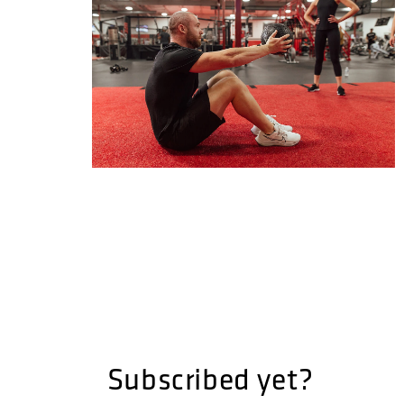
Subscribed yet?