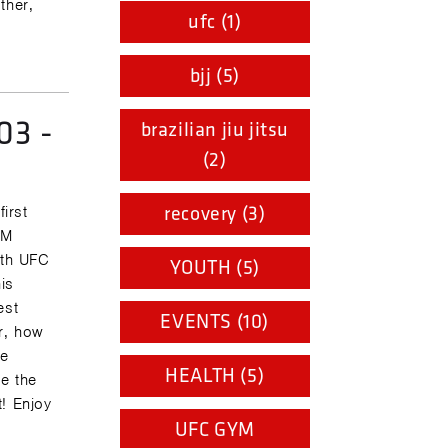
ther,
ufc (1)
bjj (5)
03 -
brazilian jiu jitsu
(2)
recovery (3)
irst
YM
ith UFC
YOUTH (5)
is
est
EVENTS (10)
r, how
ve
HEALTH (5)
e the
t! Enjoy
UFC GYM