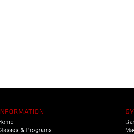
INFORMATION
GY
Home
Ba
Classes & Programs
Ma