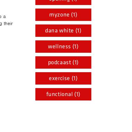
myzone (1)
o a
 their
dana white (1)
wellness (1)
podcaast (1)
exercise (1)
functional (1)