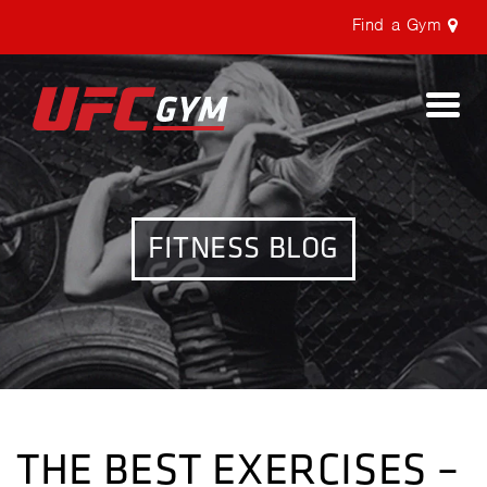
Find a Gym
Togg
navi
FITNESS BLOG
THE BEST EXERCISES –