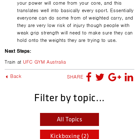
your power will come from your core, and this
translates well into basically every sport. Essentially
everyone can do some from of weighted carry, and
they are very low risk of injury though people with
weak grip strength will need to make sure they can
hold onto the weights they are trying to use.
Next Steps:
Train at
UFC GYM Australia
Back
SHARE
Filter by topic...
All Topics
Kickboxing (2)