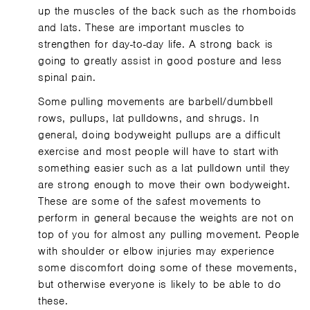
up the muscles of the back such as the rhomboids
and lats. These are important muscles to
strengthen for day-to-day life. A strong back is
going to greatly assist in good posture and less
spinal pain.
Some pulling movements are barbell/dumbbell
rows, pullups, lat pulldowns, and shrugs. In
general, doing bodyweight pullups are a difficult
exercise and most people will have to start with
something easier such as a lat pulldown until they
are strong enough to move their own bodyweight.
These are some of the safest movements to
perform in general because the weights are not on
top of you for almost any pulling movement. People
with shoulder or elbow injuries may experience
some discomfort doing some of these movements,
but otherwise everyone is likely to be able to do
these.