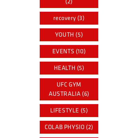
(2)
recovery (3)
YOUTH (5)
EVENTS (10)
HEALTH (5)
UFC GYM
AUSTRALIA (6)
LIFESTYLE (5)
COLAB PHYSIO (2)