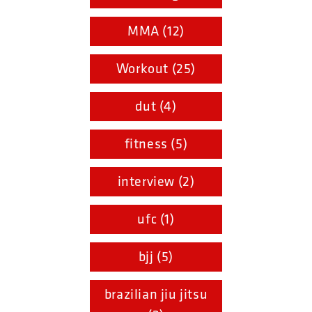
MMA (12)
Workout (25)
dut (4)
fitness (5)
interview (2)
ufc (1)
bjj (5)
brazilian jiu jitsu