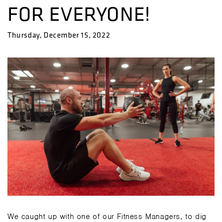
FOR EVERYONE!
Thursday, December 15, 2022
We caught up with one of our Fitness Managers, to dig