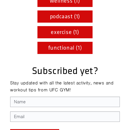
wellness (1)
podcaast (1)
exercise (1)
functional (1)
Subscribed yet?
Stay updated with all the latest activity, news and
workout tips from UFC GYM!