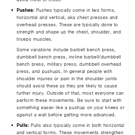
Pushes:
Pushes typically come in two forms,
horizontal and vertical, aka chest presses and
overhead presses. These are typically done to
strength and shape up the chest, shoulder, and
triceps muscles.
Some variations include barbell bench press,
dumbbell bench press, incline barbell/dumbbell
bench press, military press, dumbbell overhead
press, and pushups. In general people with
shoulder injuries or pain in the shoulder joints
should avoid these as they are likely to cause
further injury. Outside of that, most everyone can
perform these movements. Be sure to start with
something easier like a pushup on your knees or
against a wall before getting more advanced.
Pulls:
Pulls also typically come in both horizontal
and vertical forms. These movements strengthen