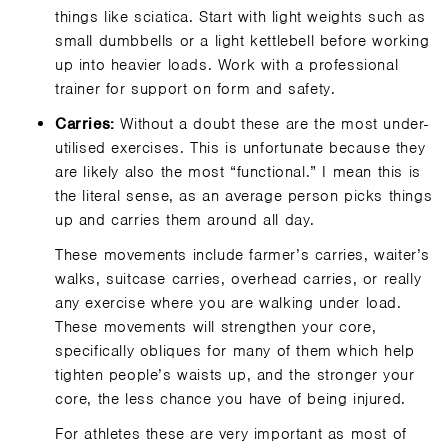
things like sciatica. Start with light weights such as
small dumbbells or a light kettlebell before working
up into heavier loads. Work with a professional
trainer for support on form and safety.
Carries:
Without a doubt these are the most under-
utilised exercises. This is unfortunate because they
are likely also the most “functional.” I mean this is
the literal sense, as an average person picks things
up and carries them around all day.
These movements include farmer’s carries, waiter’s
walks, suitcase carries, overhead carries, or really
any exercise where you are walking under load.
These movements will strengthen your core,
specifically obliques for many of them which help
tighten people’s waists up, and the stronger your
core, the less chance you have of being injured.
For athletes these are very important as most of