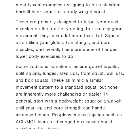
most typical examples are going to be a standard
barbell back squat or a body weight squat.
These are primarily designed to target your quad
muscles on the front of your leg, but like any good
movement, they train a lot more than that. Squats
also utilise your glutes, hamstrings, and core
muscles, and overall, these are some of the best
lower body exercises to do.
Some additional variations include goblet squats,
split squats, lunges, step ups, front squat, wall-sits,
and box squats. These all mimic a similar
movement pattern to a standard squat, but none
are inherently more challenging or easier. In
general, start with a bodyweight squat or a wall-sit
until your leg and core strength can handle
increased loads. People with knee injuries such as
ACL/MCL tears or damaged meniscus should
avoid most of these.