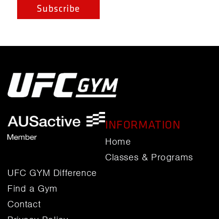
INFORMATION
Home
Classes & Programs
UFC GYM Difference
Find a Gym
Contact