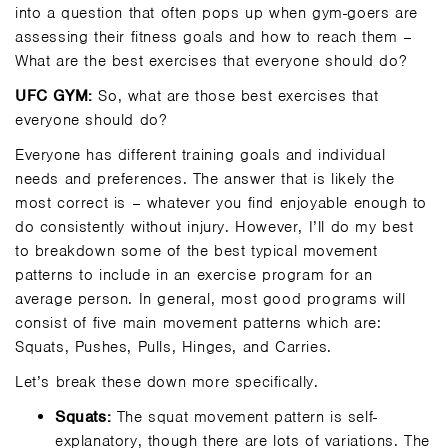
into a question that often pops up when gym-goers are
assessing their fitness goals and how to reach them –
What are the best exercises that everyone should do?
UFC GYM:
So, what are those best exercises that
everyone should do?
Everyone has different training goals and individual
needs and preferences. The answer that is likely the
most correct is – whatever you find enjoyable enough to
do consistently without injury. However, I’ll do my best
to breakdown some of the best typical movement
patterns to include in an exercise program for an
average person. In general, most good programs will
consist of five main movement patterns which are:
Squats, Pushes, Pulls, Hinges, and Carries.
Let’s break these down more specifically.
Squats:
The squat movement pattern is self-
explanatory, though there are lots of variations. The