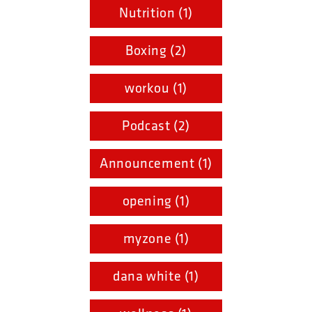
Nutrition (1)
Boxing (2)
workou (1)
Podcast (2)
Announcement (1)
opening (1)
myzone (1)
dana white (1)