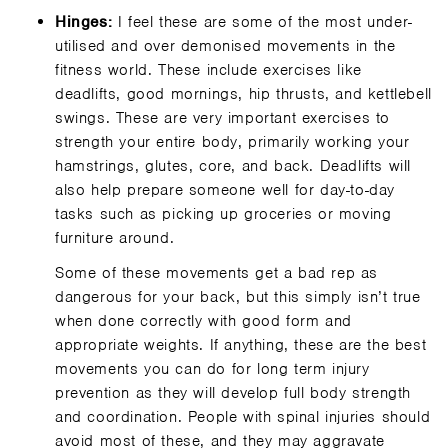
Hinges:
I feel these are some of the most under-
utilised and over demonised movements in the
fitness world. These include exercises like
deadlifts, good mornings, hip thrusts, and kettlebell
swings. These are very important exercises to
strength your entire body, primarily working your
hamstrings, glutes, core, and back. Deadlifts will
also help prepare someone well for day-to-day
tasks such as picking up groceries or moving
furniture around.
Some of these movements get a bad rep as
dangerous for your back, but this simply isn’t true
when done correctly with good form and
appropriate weights. If anything, these are the best
movements you can do for long term injury
prevention as they will develop full body strength
and coordination. People with spinal injuries should
avoid most of these, and they may aggravate