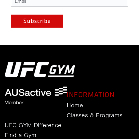
INFORMATION
Home
Classes & Programs
UFC GYM Difference
Find a Gym