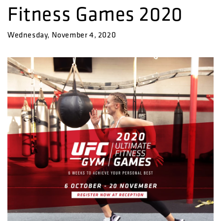
Fitness Games 2020
Wednesday, November 4, 2020