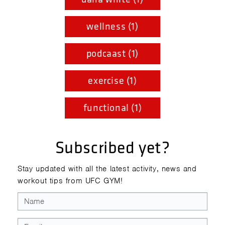
wellness (1)
podcaast (1)
exercise (1)
functional (1)
Subscribed yet?
Stay updated with all the latest activity, news and
workout tips from UFC GYM!