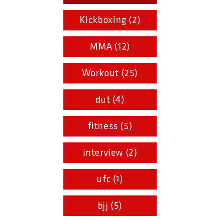
Kickboxing (2)
MMA (12)
Workout (25)
dut (4)
fitness (5)
interview (2)
ufc (1)
bjj (5)