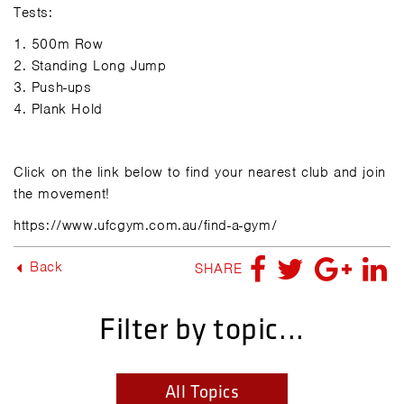
Tests:
1.
500m Row
2.
Standing Long Jump
3.
Push-ups
4.
Plank Hold
Click on the link below to find your nearest club and join
the movement!
https://www.ufcgym.com.au/find-a-gym/
Back
SHARE
Filter by topic...
All Topics