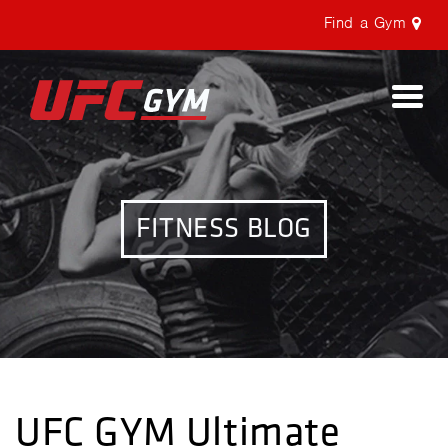
Find a Gym
Togg
navi
FITNESS BLOG
UFC GYM Ultimate