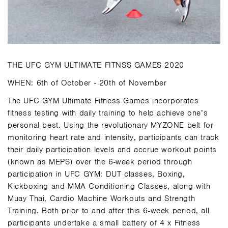
THE UFC GYM ULTIMATE FITNSS GAMES 2020
WHEN: 6th of October - 20th of November
The UFC GYM Ultimate Fitness Games incorporates
fitness testing with daily training to help achieve one’s
personal best. Using the revolutionary MYZONE belt for
monitoring heart rate and intensity, participants can track
their daily participation levels and accrue workout points
(known as MEPS) over the 6-week period through
participation in UFC GYM: DUT classes, Boxing,
Kickboxing and MMA Conditioning Classes, along with
Muay Thai, Cardio Machine Workouts and Strength
Training. Both prior to and after this 6-week period, all
participants undertake a small battery of 4 x Fitness