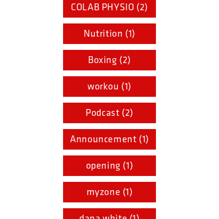
COLAB PHYSIO (2)
Nutrition (1)
Boxing (2)
workou (1)
Podcast (2)
Announcement (1)
opening (1)
myzone (1)
dana white (1)