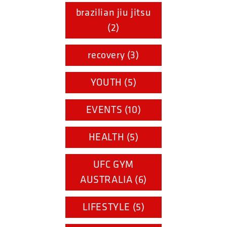
brazilian jiu jitsu
(2)
recovery (3)
YOUTH (5)
EVENTS (10)
HEALTH (5)
UFC GYM
AUSTRALIA (6)
LIFESTYLE (5)