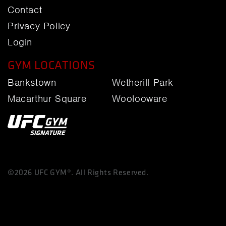
Contact
Privacy Policy
Login
GYM LOCATIONS
Bankstown
Wetherill Park
Macarthur Square
Woolooware
©2026 UFC GYM®. All Rights Reserved.